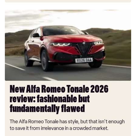
New
Alfa
Romeo
Tonale
2026
review:
fashionable
but
fundamentally
flawed
New Alfa Romeo Tonale 2026
review: fashionable but
fundamentally flawed
The Alfa Romeo Tonale has style, but that isn't enough
to save it from irrelevance in a crowded market.