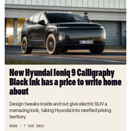
Hyundai
Ioniq
9
Calligraphy
Black
Ink
has
a
price
to
New Hyundai Ioniq 9 Calligraphy
write
Black Ink has a price to write home
home
about
about
Design tweaks inside and out give electric SUV a
menacing look, taking Hyundai into rarefied pricing
territory
NEWS
7 AUG 2026