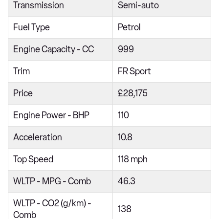
Transmission
Semi-auto
1.5 TSI 150 FR Red Edition 5dr DSG
Fuel Type
Petrol
1.0 TSI SE Edition 5dr
1.0 TSI 110 SE Edition 5dr DSG
Engine Capacity - CC
999
1.0 TSI SE 5dr
Trim
FR Sport
1.0 TSI SE 5dr
Price
£28,175
1.0 TSI 110 SE 5dr DSG
Engine Power - BHP
110
1.0 TSI 115 SE 5dr DSG
1.0 TSI 115 SE 5dr DSG
Acceleration
10.8
1.0 TSI SE Technology 5dr
Top Speed
118 mph
1.0 TSI SE Technology 5dr
WLTP - MPG - Comb
46.3
1.0 TSI 110 SE Technology 5dr DSG
WLTP - CO2 (g/km) -
1.0 TSI 115 SE Technology 5dr DSG
138
Comb