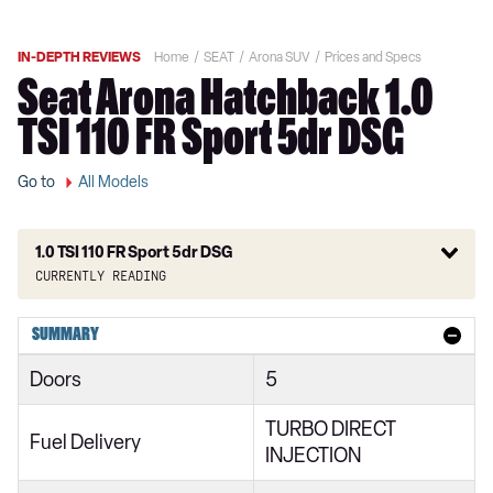
IN-DEPTH REVIEWS
Home
SEAT
Arona SUV
Prices and Specs
Seat Arona Hatchback 1.0
TSI 110 FR Sport 5dr DSG
Go to
All Models
1.0 TSI 110 FR Sport 5dr DSG
Currently reading
1.0 TSI SE Technology 1st Edition 5dr
SUMMARY
1.0 TSI S 5dr
Doors
5
1.0 TSI 115 Xcellence 1st Edition 5dr
TURBO DIRECT
1.0 TSI 110 FR Red Edition 5dr
Fuel Delivery
INJECTION
1.0 TSI 110 FR Red Edition 5dr DSG