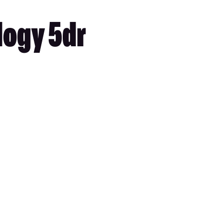
logy 5dr