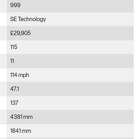
999
SE Technology
£29,905
115
11
114 mph
47.1
137
4381 mm
1841 mm