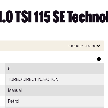
1.0 TSI 115 SE Techno
Currently reading
5
TURBO DIRECT INJECTION
Manual
Petrol