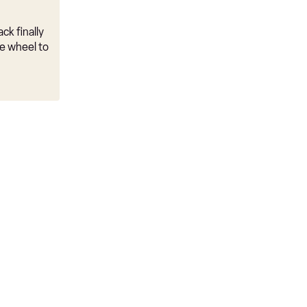
ck finally
e wheel to