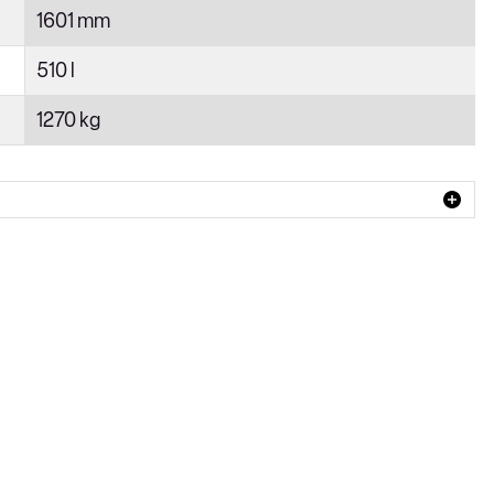
1601 mm
510 l
1270 kg