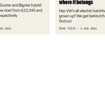
where it belongs
where
Duster and Bigster hybrid
it
w start from £23,345 and
Has VW’s all-electric hatchba
belongs
espectively
grown up? We get behind th
find out
UG 2026
ROAD TESTS
4 AUG 2026