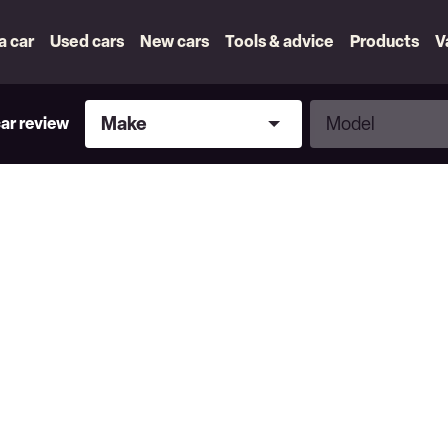
 a car
Used cars
New cars
Tools & advice
Products
V
Make
Model
Make
Model
car review