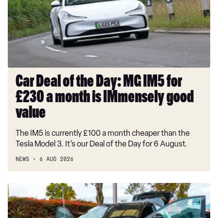
Day:
2.0 TSI Xperience Lux 5dr DSG 4Drive
MG
IM5
1.5 TSI EVO FR Black Edition 5dr
for
1.5 TSI EVO FR Black Edition 5dr DSG
£230
a
month
Car Deal of the Day: MG IM5 for
is
£230 a month is IMmensely good
IMmensely
good
value
value
The IM5 is currently £100 a month cheaper than the
Tesla Model 3. It’s our Deal of the Day for 6 August.
NEWS
6 AUG 2026
Record-
breaking
Nissan