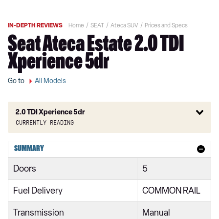
IN-DEPTH REVIEWS
Home
SEAT
Ateca SUV
Prices and Specs
Seat Ateca Estate 2.0 TDI
Xperience 5dr
Go to
All Models
2.0 TDI Xperience 5dr
Currently reading
1.0 TSI 115 Ecomotive SE 5dr
SUMMARY
1.0 TSI SE 5dr
Doors
5
1.0 TSI 115 SE 5dr
Fuel Delivery
COMMON RAIL
1.5 TSI EVO SE 5dr
Transmission
Manual
2.0 TDI SE 5dr