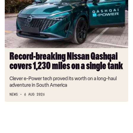
Qashqai
covers
1,230
miles
on
a
single
tank
Record-breaking Nissan Qashqai
covers 1,230 miles on a single tank
Clever e-Power tech proved its worth on a long-haul
adventure in South America
NEWS
6 AUG 2026