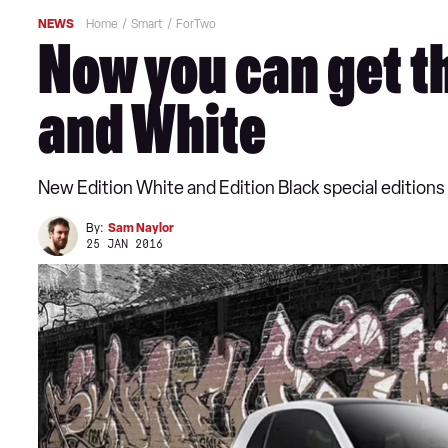
NEWS
Home
Smart
ForTwo
Now you can get t
and White
New Edition White and Edition Black special editions a
By:
Sam Naylor
25 JAN 2016