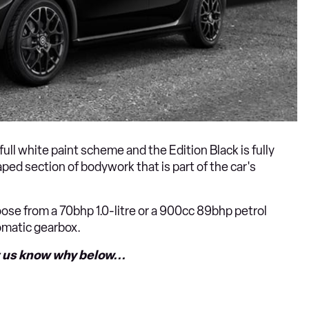
ull white paint scheme and the Edition Black is fully
ped section of bodywork that is part of the car's
se from a 70bhp 1.0-litre or a 900cc 89bhp petrol
tomatic gearbox.
t us know why below...