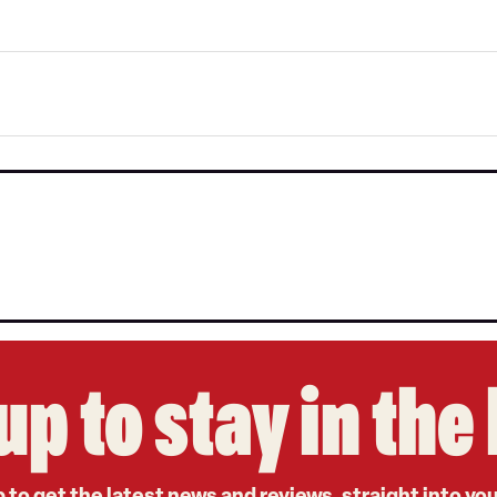
up to stay in th
 to get the latest news and reviews, straight into yo