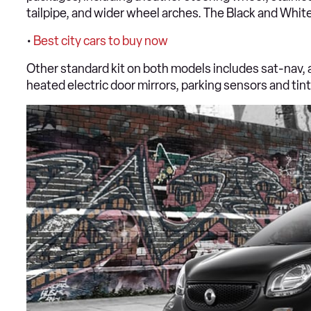
tailpipe, and wider wheel arches. The Black and Whit
•
Best city cars to buy now
Other standard kit on both models includes sat-nav, a
heated electric door mirrors, parking sensors and ti