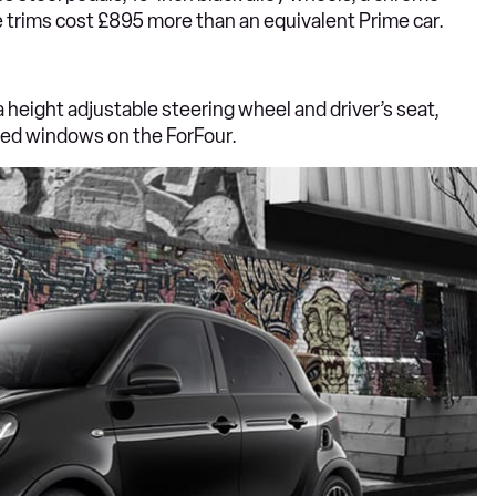
e trims cost £895 more than an equivalent Prime car.
 height adjustable steering wheel and driver’s seat,
nted windows on the ForFour.