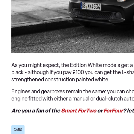
As you might expect, the Edition White models get a f
black - although if you pay £100 you can get the L-sha
strengthened construction painted white.
Engines and gearboxes remain the same: you can choo
engine fitted with either a manual or dual-clutch au
Are you a fan of the
Smart ForTwo
or
ForFour
? le
CARS