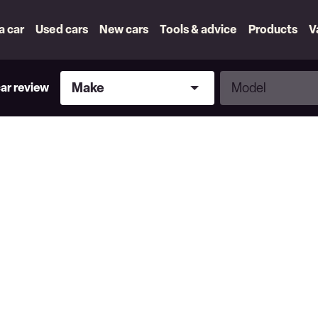
 a car
Used cars
New cars
Tools & advice
Products
V
Make
Model
Make
Model
car review