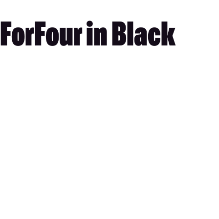
ForFour in Black