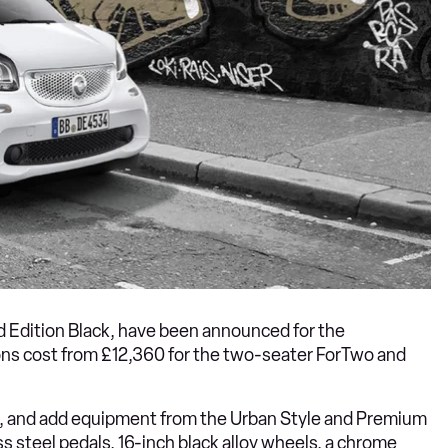
nd Edition Black, have been announced for the
ions cost from £12,360 for the two-seater ForTwo and
l, and add equipment from the Urban Style and Premium
ss steel pedals, 16-inch black alloy wheels, a chrome