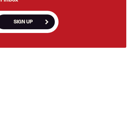
SIGN UP