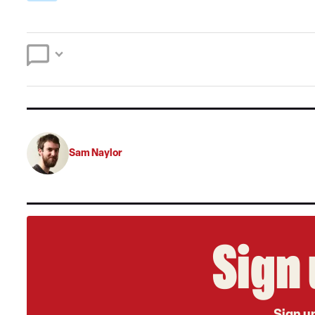
Sam Naylor
Sign 
Sign up