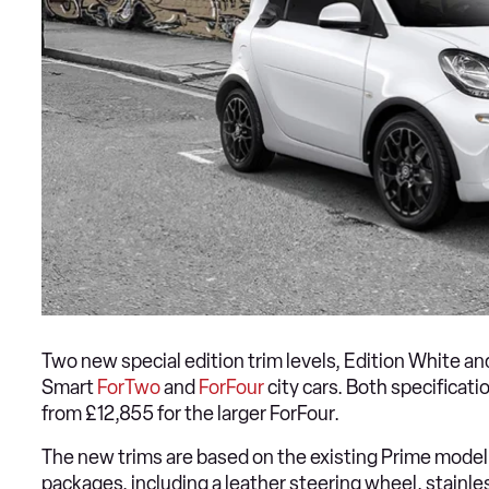
Two new special edition trim levels, Edition White a
Smart
ForTwo
and
ForFour
city cars. Both specificat
from £12,855 for the larger ForFour.
The new trims are based on the existing Prime mode
packages, including a leather steering wheel, stainle