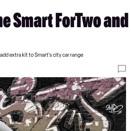
he Smart ForTwo and 
dd extra kit to Smart's city car range