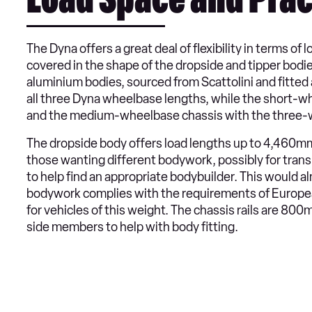
Load Space and Prac
The Dyna offers a great deal of flexibility in terms o
covered in the shape of the dropside and tipper bodie
aluminium bodies, sourced from Scattolini and fitted a
all three Dyna wheelbase lengths, while the short-wh
and the medium-wheelbase chassis with the three-w
The dropside body offers load lengths up to 4,460mm
those wanting different bodywork, possibly for trans
to help find an appropriate bodybuilder. This would a
bodywork complies with the requirements of Europea
for vehicles of this weight. The chassis rails are 8
side members to help with body fitting.