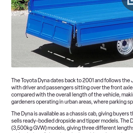
The Toyota Dyna dates back to 2001 and follows the J
with driver and passengers sitting over the front axle. 
compared with the overall length of the vehicle, maki
gardeners operating in urban areas, where parking sp
The Dyna is available as a chassis cab, giving buyers t
sells ready-bodied dropside and tipper models. The D
(3,500kg GVW) models, giving three different length