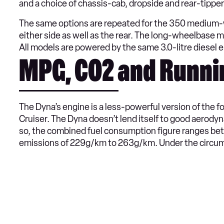
and a choice of chassis-cab, dropside and rear-tipper
The same options are repeated for the 350 medium-wh
either side as well as the rear. The long-wheelbase m
All models are powered by the same 3.0-litre diesel 
MPG, CO2 and Runni
The Dyna’s engine is a less-powerful version of the f
Cruiser. The Dyna doesn’t lend itself to good aerody
so, the combined fuel consumption figure ranges b
emissions of 229g/km to 263g/km. Under the circums