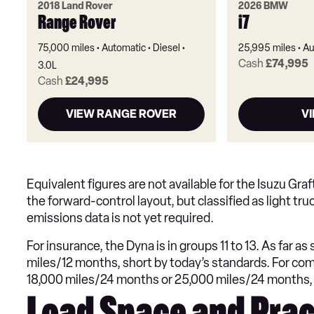
2018 Land Rover
2026 BMW
Range Rover
i7
75,000 miles
Automatic
Diesel
25,995 miles
Au
Cash
£74,995
3.0L
Cash
£24,995
VIEW RANGE ROVER
VI
Equivalent figures are not available for the Isuzu Gra
the forward-control layout, but classified as light t
emissions data is not yet required.
For insurance, the Dyna is in groups 11 to 13. As far a
miles/12 months, short by today’s standards. For com
18,000 miles/24 months or 25,000 miles/24 months,