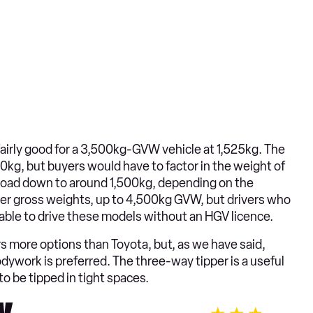
airly good for a 3,500kg-GVW vehicle at 1,525kg. The
kg, but buyers would have to factor in the weight of
yload down to around 1,500kg, depending on the
her gross weights, up to 4,500kg GVW, but drivers who
e able to drive these models without an HGV licence.
rs more options than Toyota, but, as we have said,
bodywork is preferred. The three-way tipper is a useful
 to be tipped in tight spaces.