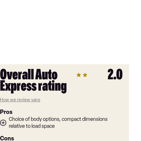
Overall Auto
2.0
Express rating
How we review vans
Pros
Choice of body options, compact dimensions
relative to load space
Cons