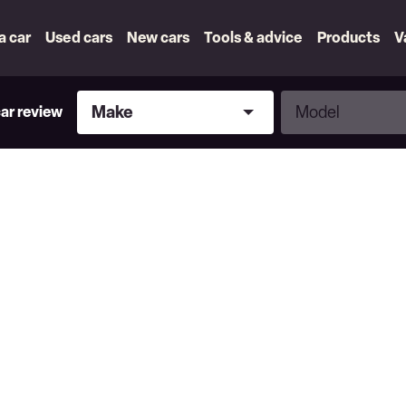
 a car
Used cars
New cars
Tools & advice
Products
V
Make
Model
Make
Model
car review