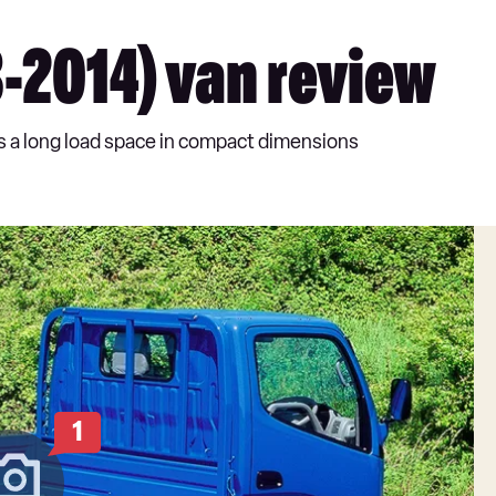
-2014) van review
rs a long load space in compact dimensions
1