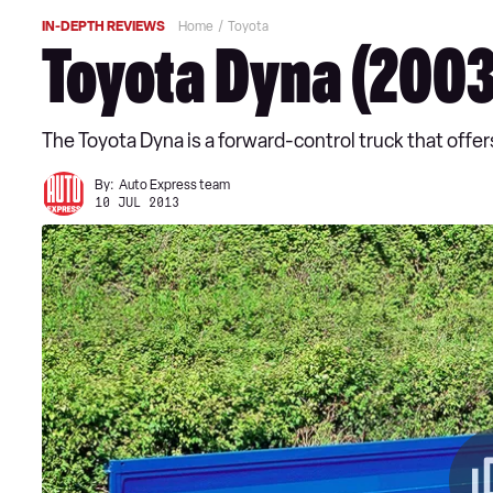
IN-DEPTH REVIEWS
Home
Toyota
Toyota Dyna (2003
The Toyota Dyna is a forward-control truck that offe
By:
Auto Express team
10 JUL 2013