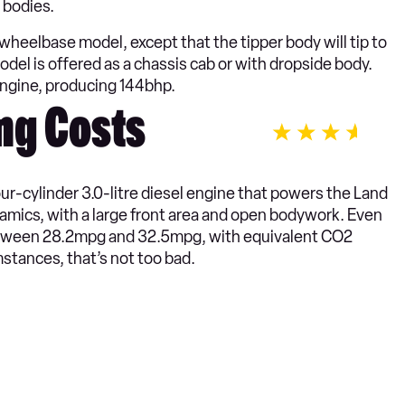
 bodies.
eelbase model, except that the tipper body will tip to
odel is offered as a chassis cab or with dropside body.
engine, producing 144bhp.
ng Costs
our-cylinder 3.0-litre diesel engine that powers the Land
namics, with a large front area and open bodywork. Even
etween 28.2mpg and 32.5mpg, with equivalent CO2
tances, that’s not too bad.