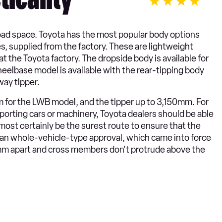
ticality
f load space. Toyota has the most popular body options
s, supplied from the factory. These are lightweight
t the Toyota factory. The dropside body is available for
eelbase model is available with the rear-tipping body
ay tipper.
 for the LWB model, and the tipper up to 3,150mm. For
porting cars or machinery, Toyota dealers should be able
lmost certainly be the surest route to ensure that the
n whole-vehicle-type approval, which came into force
00mm apart and cross members don't protrude above the