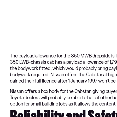
The payload allowance for the 350 MWB dropside is f
350 LWB-chassis cab has a payload allowance of 1,790
the bodywork fitted, which would probably bring pa
bodywork required. Nissan offers the Cabstar at hig
gained their full licence after 1 January 1997 won't b
Nissan offers a box body for the Cabstar, giving buye
Toyota dealers will probably be able to help if other 
option for small building jobs as it allows the content