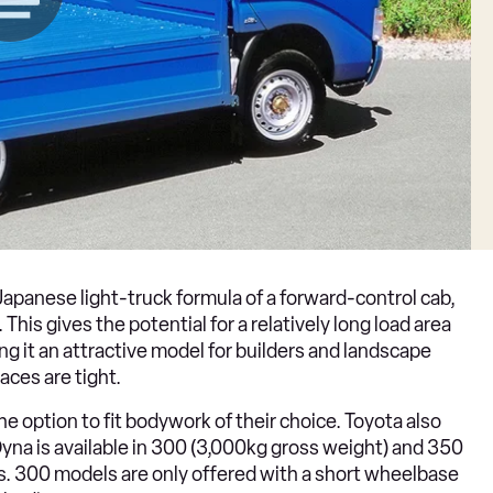
apanese light-truck formula of a forward-control cab,
This gives the potential for a relatively long load area
ng it an attractive model for builders and landscape
aces are tight.
he option to fit bodywork of their choice. Toyota also
yna is available in 300 (3,000kg gross weight) and 350
s. 300 models are only offered with a short wheelbase