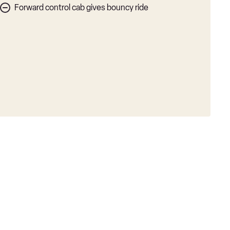
Forward control cab gives bouncy ride