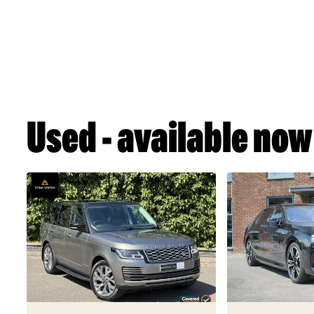
Used - available now