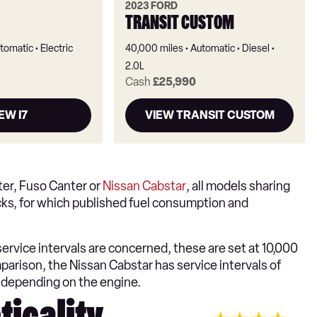
2023 FORD
TRANSIT CUSTOM
tomatic
Electric
40,000 miles
Automatic
Diesel
2.0L
Cash
£25,990
EW I7
VIEW TRANSIT CUSTOM
fter, Fuso Canter or
Nissan Cabstar
, all models sharing
rucks, for which published fuel consumption and
s service intervals are concerned, these are set at 10,000
parison, the Nissan Cabstar has service intervals of
 depending on the engine.