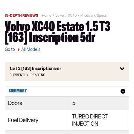
IN-DEPTH REVIEWS
Home
Volvo
XC40
Prices and Specs
Volvo XC40 Estate 1.5 T3
[163] Inscription 5dr
Go to
All Models
1.5 T3 [163] Inscription 5dr
Currently reading
1.5 T2 Momentum Core 5dr
SUMMARY
1.5 T2 Start 5dr
Doors
5
1.5 T3 Momentum 5dr
TURBO DIRECT
1.5 T3 [163] Momentum 5dr
Fuel Delivery
INJECTION
2.0 T4 Momentum 5dr Geartronic