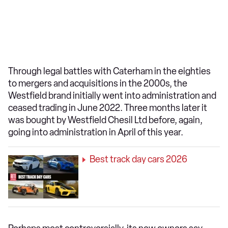
Through legal battles with Caterham in the eighties
to mergers and acquisitions in the 2000s, the
Westfield brand initially went into administration and
ceased trading in June 2022. Three months later it
was bought by Westfield Chesil Ltd before, again,
going into administration in April of this year.
Best track day cars 2026