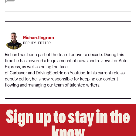
on
Google
Richard Ingram
DEPUTY EDITOR
Richard has been part of the team for over a decade. During this
time he has covered a huge amount of news and reviews for Auto
Express, as well as being the face
of Carbuyer and DrivingElectric on Youtube. In his current role as
deputy editor, he is now responsible for keeping our content
flowing and managing our team of talented writers.
Sign up to stay in the
know