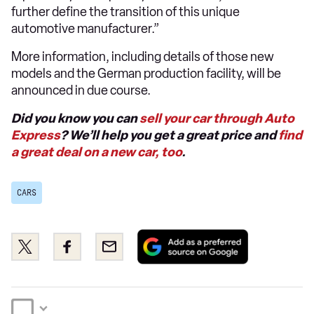
further define the transition of this unique
automotive manufacturer.”
More information, including details of those new
models and the German production facility, will be
announced in due course.
Did you know you can
sell your car through Auto
Express
? We’ll help you get a great price and
find
a great deal on a new car, too
.
CARS
Add
Share
Share
Email
as
this
this
a
on
on
preferred
Twitter
Facebook
source