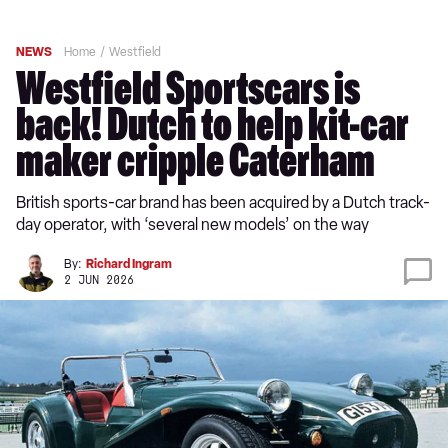
NEWS
Home
Westfield
Westfield Sportscars is
back! Dutch to help kit-car
maker cripple Caterham
British sports-car brand has been acquired by a Dutch track-
day operator, with ‘several new models’ on the way
By:
Richard Ingram
2 JUN 2026