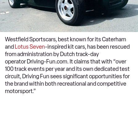
Westfield Sportscars, best known for its Caterham
and
Lotus Seven
-inspired kit cars, has been rescued
from administration by Dutch track-day
operator Driving-Fun.com. It claims that with “over
100 track events per year and its own dedicated test
circuit, Driving Fun sees significant opportunities for
the brand within both recreational and competitive
motorsport.”