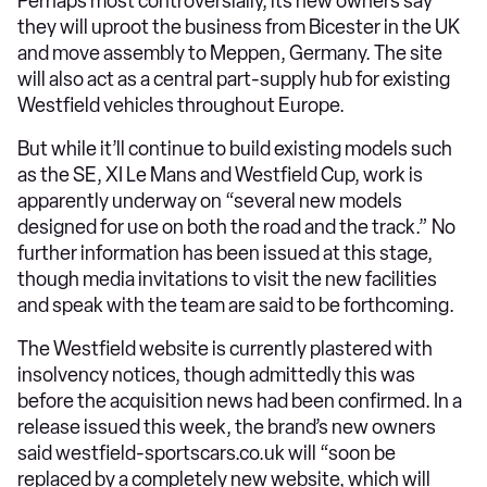
Perhaps most controversially, its new owners say
they will uproot the business from Bicester in the UK
and move assembly to Meppen, Germany. The site
will also act as a central part-supply hub for existing
Westfield vehicles throughout Europe.
But while it’ll continue to build existing models such
as the SE, XI Le Mans and Westfield Cup, work is
apparently underway on “several new models
designed for use on both the road and the track.” No
further information has been issued at this stage,
though media invitations to visit the new facilities
and speak with the team are said to be forthcoming.
The Westfield website is currently plastered with
insolvency notices, though admittedly this was
before the acquisition news had been confirmed. In a
release issued this week, the brand’s new owners
said westfield-sportscars.co.uk will “soon be
replaced by a completely new website, which will