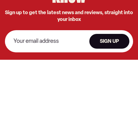
Sign up to get the latest news and reviews, straight into
your inbox
SIGN UP