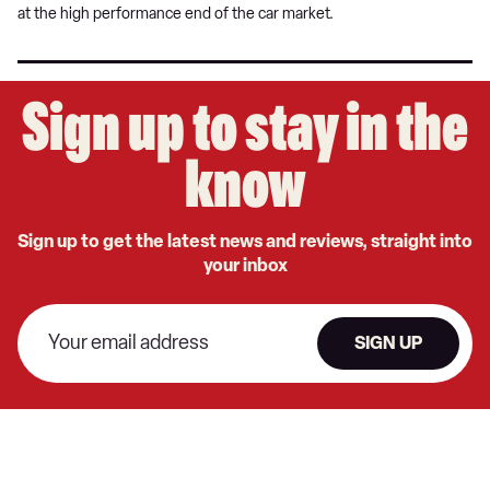
at the high performance end of the car market.
Sign up to stay in the
know
Sign up to get the latest news and reviews, straight into
your inbox
SIGN UP