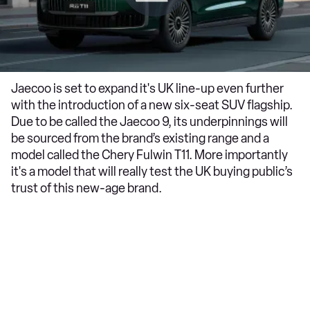
Jaecoo is set to expand it's UK line-up even further
with the introduction of a new six-seat SUV flagship.
Due to be called the Jaecoo 9, its underpinnings will
be sourced from the brand’s existing range and a
model called the Chery Fulwin T11. More importantly
it's a model that will really test the UK buying public’s
trust of this new-age brand.