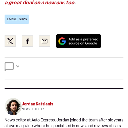
a great deal on a new car, too
.
LARGE SUVS
Add
Share
Share
Email
as
this
this
a
on
on
preferred
Twitter
Facebook
source
on
Google
Jordan Katsianis
NEWS EDITOR
News editor at Auto Express, Jordan joined the team after six years
at evo
magazine where he specialised in news and reviews of cars