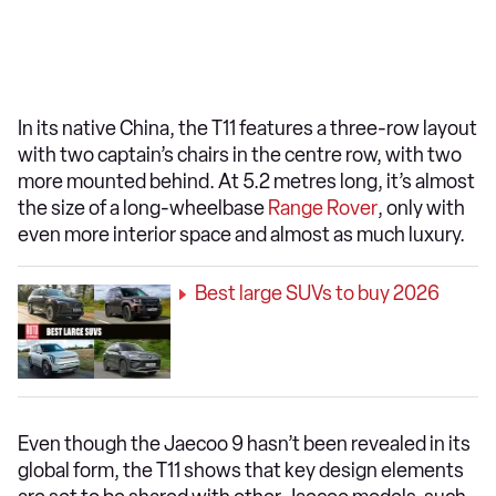
In its native China, the T11 features a three-row layout
with two captain’s chairs in the centre row, with two
more mounted behind. At 5.2 metres long, it’s almost
the size of a long-wheelbase
Range Rover
, only with
even more interior space and almost as much luxury.
Best large SUVs to buy 2026
Even though the Jaecoo 9 hasn’t been revealed in its
global form, the T11 shows that key design elements