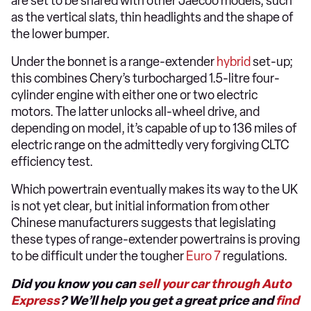
are set to be shared with other Jaecoo models, such
as the vertical slats, thin headlights and the shape of
the lower bumper.
Under the bonnet is a range-extender
hybrid
set-up;
this combines Chery’s turbocharged 1.5-litre four-
cylinder engine with either one or two electric
motors. The latter unlocks all-wheel drive, and
depending on model, it’s capable of up to 136 miles of
electric range on the admittedly very forgiving CLTC
efficiency test.
Which powertrain eventually makes its way to the UK
is not yet clear, but initial information from other
Chinese manufacturers suggests that legislating
these types of range-extender powertrains is proving
to be difficult under the tougher
Euro 7
regulations.
Did you know you can
sell your car through Auto
Express
? We’ll help you get a great price and
find