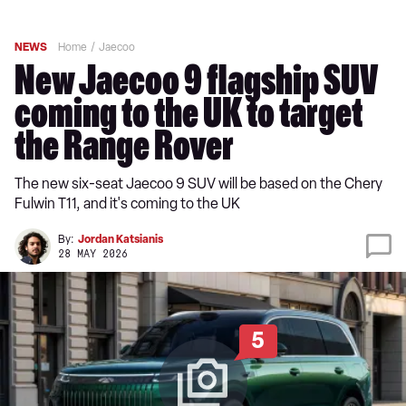
NEWS
Home
Jaecoo
New Jaecoo 9 flagship SUV
coming to the UK to target
the Range Rover
The new six-seat Jaecoo 9 SUV will be based on the Chery
Fulwin T11, and it's coming to the UK
By:
Jordan Katsianis
28 MAY 2026
5