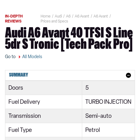
IN-DEPTH
Home
Audi
A6
A6 Avant
A6 Avant
REVIEWS
Prices and Specs
Audi A6 Avant 40 TFSI S Line
5dr S Tronic [Tech Pack Pro]
Go to
All Models
SUMMARY
Doors
5
Fuel Delivery
TURBO INJECTION
Transmission
Semi-auto
Fuel Type
Petrol