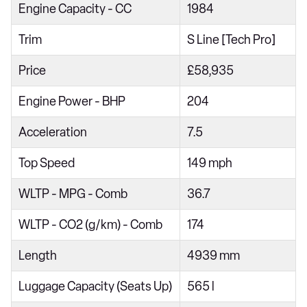
Engine Capacity - CC
1984
Trim
S Line [Tech Pro]
Price
£58,935
Engine Power - BHP
204
Acceleration
7.5
Top Speed
149 mph
WLTP - MPG - Comb
36.7
WLTP - CO2 (g/km) - Comb
174
Length
4939 mm
Luggage Capacity (Seats Up)
565 l