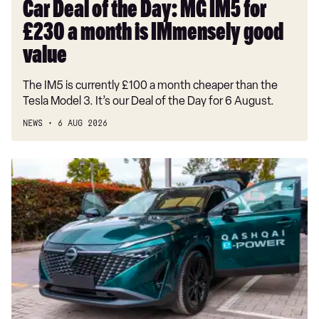
month
Car Deal of the Day: MG IM5 for
is
£230 a month is IMmensely good
IMmensely
good
value
value
The IM5 is currently £100 a month cheaper than the
Tesla Model 3. It’s our Deal of the Day for 6 August.
NEWS
6 AUG 2026
Record-
breaking
Nissan
Qashqai
covers
1,230
miles
on
a