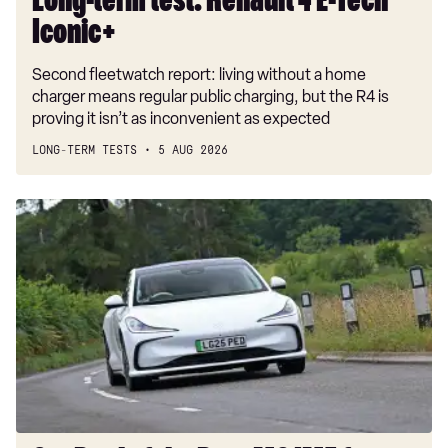
Long-term test: Renault 4 E-Tech
Iconic+
Second fleetwatch report: living without a home
charger means regular public charging, but the R4 is
proving it isn’t as inconvenient as expected
LONG-TERM TESTS
5 AUG 2026
Car
Deal
of
the
Day:
MG
IM5
for
£230
a