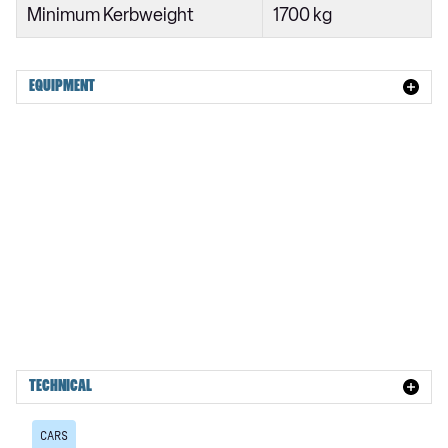
Minimum Kerbweight
1700 kg
EQUIPMENT
TECHNICAL
CARS