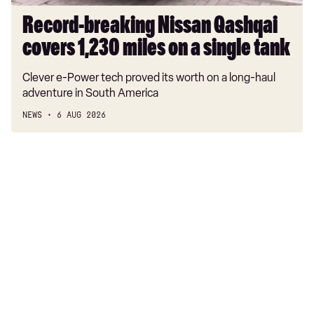
single
tank
Record-breaking Nissan Qashqai
covers 1,230 miles on a single tank
Clever e-Power tech proved its worth on a long-haul
adventure in South America
NEWS
6 AUG 2026