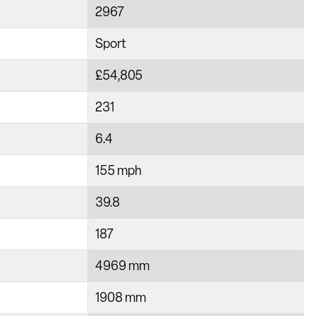
2967
Sport
£54,805
231
6.4
155 mph
39.8
187
4969 mm
1908 mm