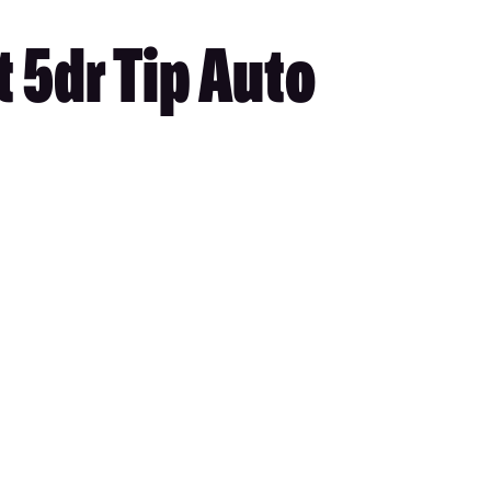
 5dr Tip Auto