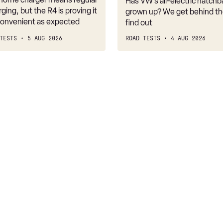
Has VW’s all-electric hatchba
belongs
rging, but the R4 is proving it
grown up? We get behind th
nconvenient as expected
find out
TESTS
5 AUG 2026
ROAD TESTS
4 AUG 2026