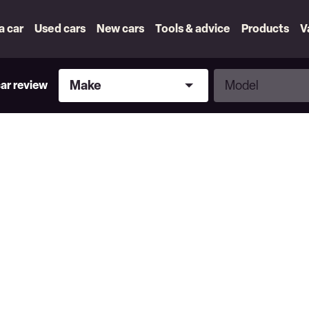
 a car
Used cars
New cars
Tools & advice
Products
V
Make
Model
Make
Model
car review