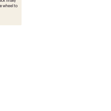
ck finally
e wheel to