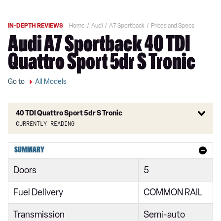
IN-DEPTH REVIEWS
Home
Audi
A7 Sportback
Prices and Specs
Audi A7 Sportback 40 TDI
Quattro Sport 5dr S Tronic
Go to
All Models
40 TDI Quattro Sport 5dr S Tronic
Currently reading
40 TDI Sport 5dr S Tronic
SUMMARY
45 TFSI Sport 5dr S Tronic
Doors
5
45 TFSI Quattro Sport 5dr S Tronic
Fuel Delivery
COMMON RAIL
40 TDI Quattro Sport 5dr S Tronic
Transmission
Semi-auto
45 TDI Quattro Sport 5dr Tip Auto