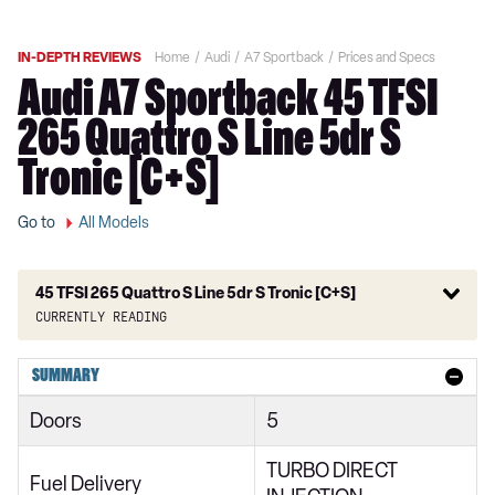
IN-DEPTH REVIEWS
Home
Audi
A7 Sportback
Prices and Specs
Audi A7 Sportback 45 TFSI
265 Quattro S Line 5dr S
Tronic [C+S]
Go to
All Models
45 TFSI 265 Quattro S Line 5dr S Tronic [C+S]
Currently reading
40 TDI Sport 5dr S Tronic
SUMMARY
45 TFSI Sport 5dr S Tronic
Doors
5
45 TFSI Quattro Sport 5dr S Tronic
TURBO DIRECT
40 TDI Quattro Sport 5dr S Tronic
Fuel Delivery