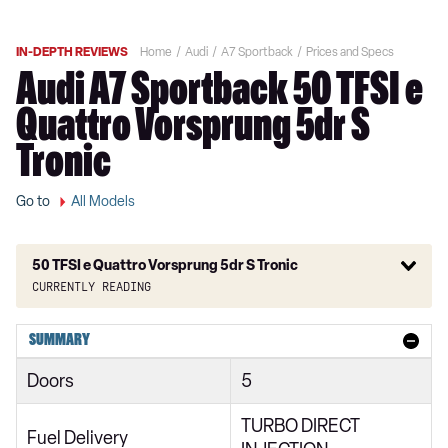
IN-DEPTH REVIEWS
Home
Audi
A7 Sportback
Prices and Specs
Audi A7 Sportback 50 TFSI e
Quattro Vorsprung 5dr S
Tronic
Go to
All Models
50 TFSI e Quattro Vorsprung 5dr S Tronic
Currently reading
40 TDI Sport 5dr S Tronic
SUMMARY
45 TFSI Sport 5dr S Tronic
Doors
5
45 TFSI Quattro Sport 5dr S Tronic
TURBO DIRECT
40 TDI Quattro Sport 5dr S Tronic
Fuel Delivery