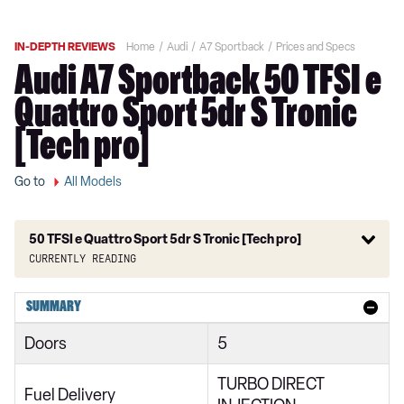
IN-DEPTH REVIEWS
Home
Audi
A7 Sportback
Prices and Specs
Audi A7 Sportback 50 TFSI e
Quattro Sport 5dr S Tronic
[Tech pro]
Go to
All Models
50 TFSI e Quattro Sport 5dr S Tronic [Tech pro]
Currently reading
40 TDI Sport 5dr S Tronic
SUMMARY
45 TFSI Sport 5dr S Tronic
Doors
5
45 TFSI Quattro Sport 5dr S Tronic
TURBO DIRECT
40 TDI Quattro Sport 5dr S Tronic
Fuel Delivery