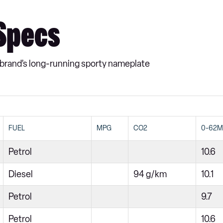
 Specs
e brand’s long-running sporty nameplate
FUEL
MPG
CO2
0-62
Petrol
10.6
Diesel
94 g/km
10.1
Petrol
9.7
Petrol
10.6