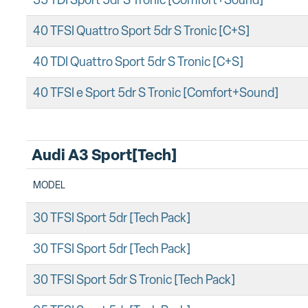
35 TDI Sport 5dr S Tronic [Comfort+Sound]
40 TFSI Quattro Sport 5dr S Tronic [C+S]
40 TDI Quattro Sport 5dr S Tronic [C+S]
40 TFSI e Sport 5dr S Tronic [Comfort+Sound]
Audi A3 Sport[Tech]
MODEL
30 TFSI Sport 5dr [Tech Pack]
30 TFSI Sport 5dr [Tech Pack]
30 TFSI Sport 5dr S Tronic [Tech Pack]