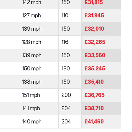
142 mph
150
£31,815
127 mph
110
£31,945
139 mph
150
£32,010
128 mph
116
£32,265
139 mph
150
£33,560
150 mph
190
£35,245
138 mph
150
£35,410
151 mph
200
£36,765
141 mph
204
£38,710
140 mph
204
£41,460