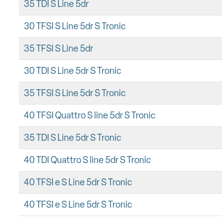
35 TDI S Line 5dr
30 TFSI S Line 5dr S Tronic
35 TFSI S Line 5dr
30 TDI S Line 5dr S Tronic
35 TFSI S Line 5dr S Tronic
40 TFSI Quattro S line 5dr S Tronic
35 TDI S Line 5dr S Tronic
40 TDI Quattro S line 5dr S Tronic
40 TFSI e S Line 5dr S Tronic
40 TFSI e S Line 5dr S Tronic