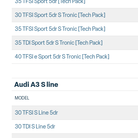
35 TFSI Sport 5dr [Tech Pack]
30 TFSI Sport 5dr S Tronic [Tech Pack]
35 TFSI Sport 5dr S Tronic [Tech Pack]
35 TDI Sport 5dr S Tronic [Tech Pack]
40 TFSI e Sport 5dr S Tronic [Tech Pack]
Audi A3 S line
MODEL
30 TFSI S Line 5dr
30 TDI S Line 5dr