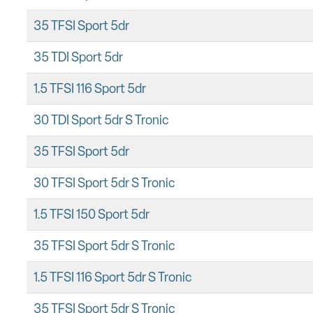
35 TFSI Sport 5dr
35 TDI Sport 5dr
1.5 TFSI 116 Sport 5dr
30 TDI Sport 5dr S Tronic
35 TFSI Sport 5dr
30 TFSI Sport 5dr S Tronic
1.5 TFSI 150 Sport 5dr
35 TFSI Sport 5dr S Tronic
1.5 TFSI 116 Sport 5dr S Tronic
35 TFSI Sport 5dr S Tronic