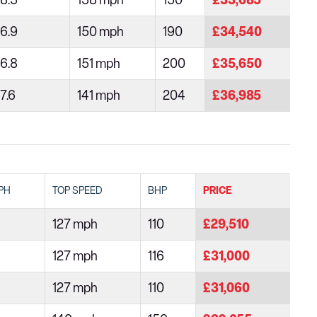
8.3
138 mph
150
£33,685
6.9
150 mph
190
£34,540
6.8
151 mph
200
£35,650
7.6
141 mph
204
£36,985
PH
TOP SPEED
BHP
PRICE
127 mph
110
£29,510
127 mph
116
£31,000
127 mph
110
£31,060