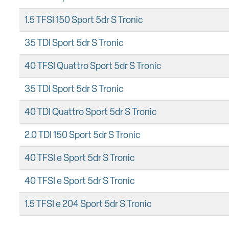
1.5 TFSI 150 Sport 5dr S Tronic
35 TDI Sport 5dr S Tronic
40 TFSI Quattro Sport 5dr S Tronic
35 TDI Sport 5dr S Tronic
40 TDI Quattro Sport 5dr S Tronic
2.0 TDI 150 Sport 5dr S Tronic
40 TFSI e Sport 5dr S Tronic
40 TFSI e Sport 5dr S Tronic
1.5 TFSI e 204 Sport 5dr S Tronic