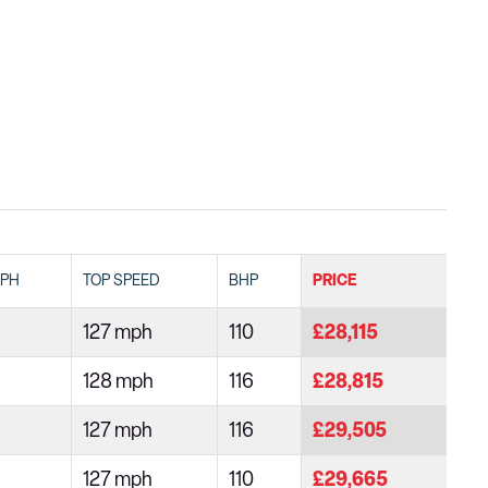
MPH
TOP SPEED
BHP
PRICE
127 mph
110
£28,115
128 mph
116
£28,815
127 mph
116
£29,505
127 mph
110
£29,665