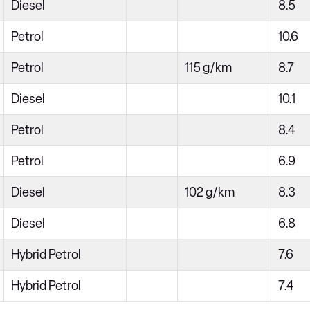
Diesel
8.5
Petrol
10.6
Petrol
115 g/km
8.7
Diesel
10.1
Petrol
8.4
Petrol
6.9
Diesel
102 g/km
8.3
Diesel
6.8
Hybrid Petrol
7.6
Hybrid Petrol
7.4