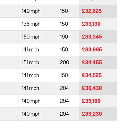
140 mph
150
£32,625
138 mph
150
£33,130
150 mph
190
£33,345
141 mph
150
£33,965
151 mph
200
£34,455
141 mph
150
£34,525
141 mph
204
£36,430
140 mph
204
£39,180
140 mph
204
£39,230