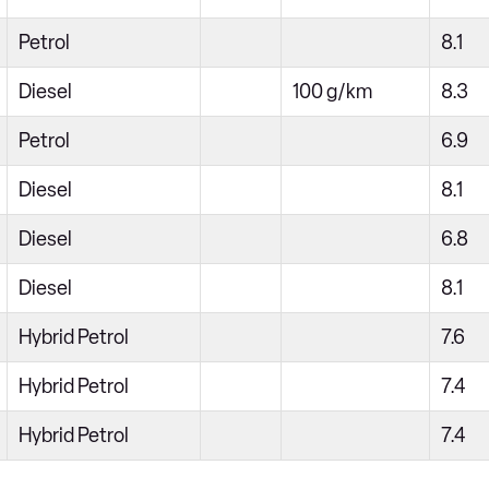
Petrol
8.1
Diesel
100 g/km
8.3
Petrol
6.9
Diesel
8.1
Diesel
6.8
Diesel
8.1
Hybrid Petrol
7.6
Hybrid Petrol
7.4
Hybrid Petrol
7.4