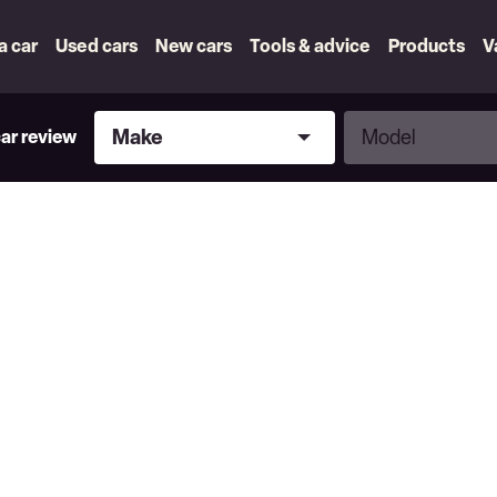
 a car
Used cars
New cars
Tools & advice
Products
V
Make
Model
Make
Model
car review