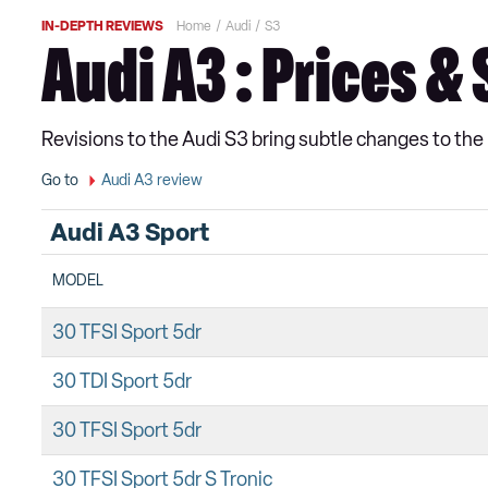
IN-DEPTH REVIEWS
Home
Audi
S3
Audi A3 : Prices &
Revisions to the Audi S3 bring subtle changes to th
Go to
Audi A3 review
Audi A3 Sport
MODEL
30 TFSI Sport 5dr
30 TDI Sport 5dr
30 TFSI Sport 5dr
30 TFSI Sport 5dr S Tronic