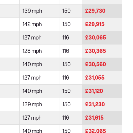
139 mph
150
£29,730
142 mph
150
£29,915
127 mph
116
£30,065
128 mph
116
£30,365
140 mph
150
£30,560
127 mph
116
£31,055
140 mph
150
£31,120
139 mph
150
£31,230
127 mph
116
£31,615
140 mph
150
£32,065