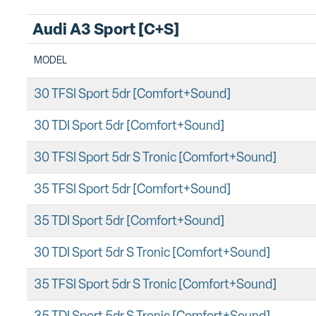
Audi A3 Sport [C+S]
MODEL
30 TFSI Sport 5dr [Comfort+Sound]
30 TDI Sport 5dr [Comfort+Sound]
30 TFSI Sport 5dr S Tronic [Comfort+Sound]
35 TFSI Sport 5dr [Comfort+Sound]
35 TDI Sport 5dr [Comfort+Sound]
30 TDI Sport 5dr S Tronic [Comfort+Sound]
35 TFSI Sport 5dr S Tronic [Comfort+Sound]