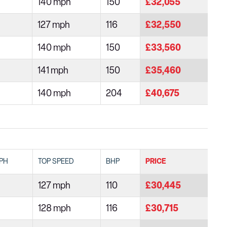
140 mph
150
£32,055
127 mph
116
£32,550
140 mph
150
£33,560
141 mph
150
£35,460
140 mph
204
£40,675
PH
TOP SPEED
BHP
PRICE
127 mph
110
£30,445
128 mph
116
£30,715