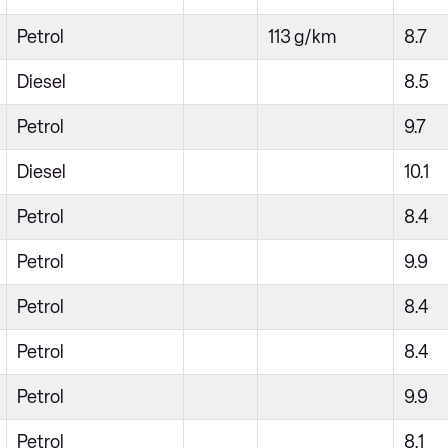
Petrol
113 g/km
8.7
Diesel
8.5
Petrol
9.7
Diesel
10.1
Petrol
8.4
Petrol
9.9
Petrol
8.4
Petrol
8.4
Petrol
9.9
Petrol
8.1