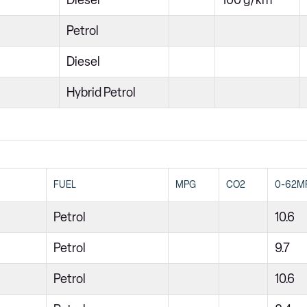
Diesel
100 g/km
Petrol
Diesel
Hybrid Petrol
FUEL
MPG
CO2
0-62M
Petrol
10.6
Petrol
9.7
Petrol
10.6