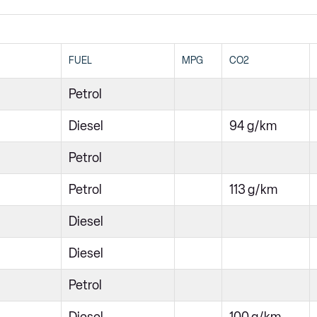
FUEL
MPG
CO2
Petrol
Diesel
94 g/km
Petrol
Petrol
113 g/km
Diesel
Diesel
Petrol