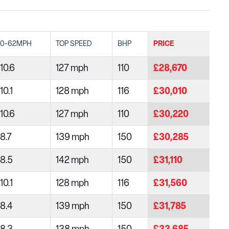
0-62MPH
TOP SPEED
BHP
PRICE
10.6
127 mph
110
£28,670
10.1
128 mph
116
£30,010
10.6
127 mph
110
£30,220
8.7
139 mph
150
£30,285
8.5
142 mph
150
£31,110
10.1
128 mph
116
£31,560
8.4
139 mph
150
£31,785