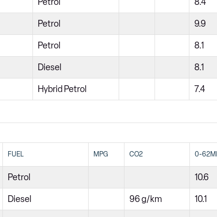
Petrol
8.4
Petrol
9.9
Petrol
8.1
Diesel
8.1
Hybrid Petrol
7.4
FUEL
MPG
CO2
0-62M
Petrol
10.6
Diesel
96 g/km
10.1