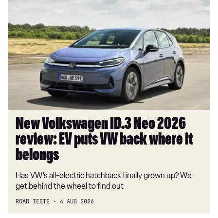
New
Volkswagen
ID.3
Neo
2026
review:
EV
puts
VW
back
where
New Volkswagen ID.3 Neo 2026
it
review: EV puts VW back where it
belongs
belongs
Has VW’s all-electric hatchback finally grown up? We
get behind the wheel to find out
ROAD TESTS
4 AUG 2026