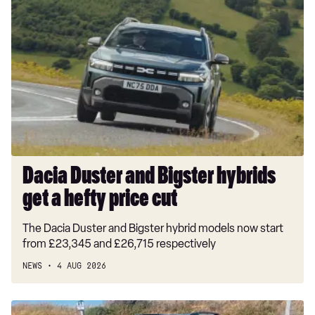
Duster
and
Bigster
hybrids
get
a
hefty
price
cut
Dacia Duster and Bigster hybrids
get a hefty price cut
The Dacia Duster and Bigster hybrid models now start
from £23,345 and £26,715 respectively
NEWS
4 AUG 2026
Long-