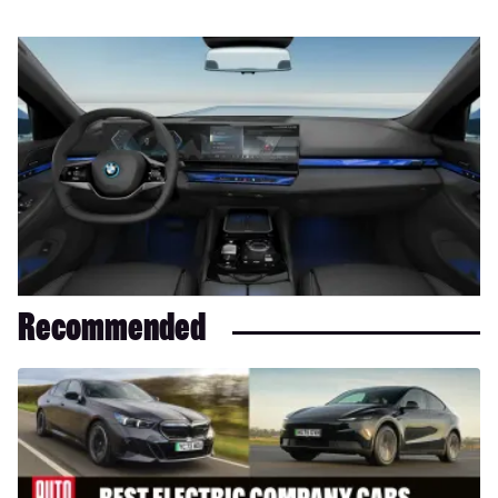
Recommended
Best
electric
company
cars