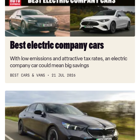
Best electric company cars
With low emissions and attractive tax rates, an electric
company car could mean big savings
BEST CARS & VANS
21 JUL 2026
Next
BMW
i5
won’t
be
just
an