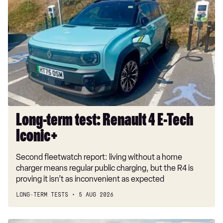
term
test:
Renault
4
E-
Tech
Iconic+
Long-term test: Renault 4 E-Tech
Iconic+
Second fleetwatch report: living without a home
charger means regular public charging, but the R4 is
proving it isn’t as inconvenient as expected
LONG-TERM TESTS
5 AUG 2026