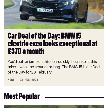
BMW
i5
electric
exec
looks
exceptional
Car Deal of the Day: BMW i5
at
electric exec looks exceptional at
£370
a
£370 a month
month
You’d better jump on this deal quickly, because at this
price it won’t be around for long. The BMW i5 is our Deal
of the Day for 23 February.
NEWS
23 FEB 2026
Most Popular
Dacia