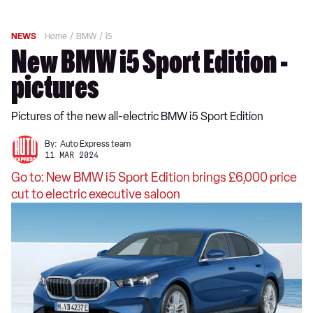
NEWS
Home
BMW
i5
New BMW i5 Sport Edition -
pictures
Pictures of the new all-electric BMW i5 Sport Edition
By:
Auto Express team
11 MAR 2024
Go to: New BMW i5 Sport Edition brings £6,000 price
cut to electric executive saloon