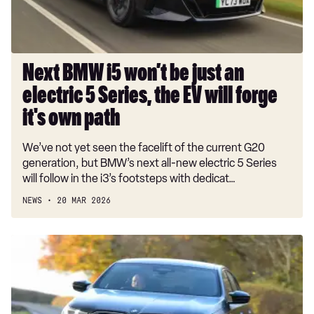
electric
5
Series,
the
Next BMW i5 won’t be just an
EV
electric 5 Series, the EV will forge
will
forge
it's own path
it's
We’ve not yet seen the facelift of the current G20
own
generation, but BMW’s next all-new electric 5 Series
path
will follow in the i3’s footsteps with dedicat…
NEWS
20 MAR 2026
Car
Deal
of
the
Day: