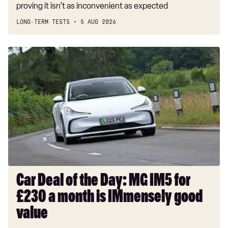
proving it isn’t as inconvenient as expected
LONG-TERM TESTS
5 AUG 2026
Car
Deal
of
the
Day:
MG
IM5
for
£230
a
month
Car Deal of the Day: MG IM5 for
is
£230 a month is IMmensely good
IMmensely
good
value
value