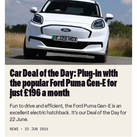
Deal
of
the
Day:
Plug-
in
with
the
popular
Ford
Car Deal of the Day: Plug-in with
Puma
the popular Ford Puma Gen-E for
Gen-
E
just £196 a month
for
Fun to drive and efficient, the Ford Puma Gen-E is an
just
excellent electric hatchback. It’s our Deal of the Day for
£196
22 June.
a
month
NEWS
22 JUN 2026