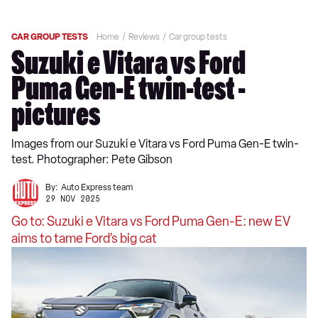
CAR GROUP TESTS
Home
Reviews
Car group tests
Suzuki e Vitara vs Ford
Puma Gen-E twin-test -
pictures
Images from our Suzuki e Vitara vs Ford Puma Gen-E twin-
test. Photographer: Pete Gibson
By:
Auto Express team
29 NOV 2025
Go to: Suzuki e Vitara vs Ford Puma Gen-E: new EV
aims to tame Ford’s big cat