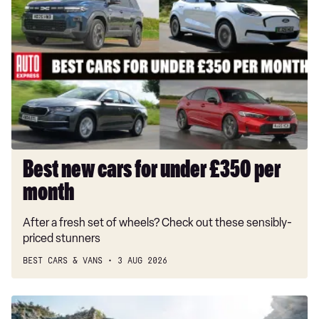
new
cars
for
under
£350
per
month
Best new cars for under £350 per
month
After a fresh set of wheels? Check out these sensibly-
priced stunners
BEST CARS & VANS
3 AUG 2026
All-