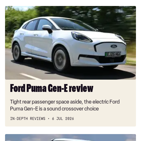
Ford
Puma
Gen-
E
review
Ford Puma Gen-E review
Tight rear passenger space aside, the electric Ford
Puma Gen-E is a sound crossover choice
IN-DEPTH REVIEWS
6 JUL 2026
Car