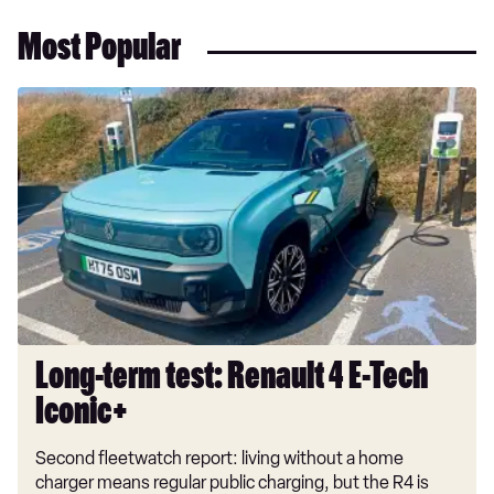
Most Popular
Long-
term
test:
Renault
4
E-
Tech
Iconic+
Long-term test: Renault 4 E-Tech
Iconic+
Second fleetwatch report: living without a home
charger means regular public charging, but the R4 is