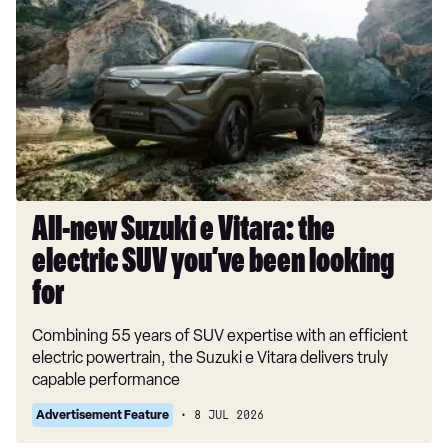
new
Suzuki
e
Vitara:
the
electric
SUV
you’ve
been
looking
All-new Suzuki e Vitara: the
for
electric SUV you’ve been looking
for
Combining 55 years of SUV expertise with an efficient
electric powertrain, the Suzuki e Vitara delivers truly
capable performance
Advertisement Feature
8 JUL 2026