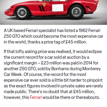
A UK based Ferrari specialist has listed a 1962 Ferrari
250 GTO which could become the most expensive car
in the world, thanks a price tag of £45 million.
If that lofty asking price was realised, it would eclipse
the current record for a car sold at auction by a
significant margin – £23 million was paid in 2014 for
another 250 GTO, sold by Bonhams during Monterey
Car Week. Of course, the record for the most
expensive car ever sold is a little bit harder to pinpoint
as the exact figures involved in private sales are rarely
made public. There's no doubt that at £45 million,
however, this
Ferrari
would be there or thereabouts.