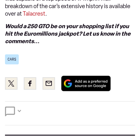
breakdown of the car’s extensive history is available
over at
Talacrest
.
Would a 250 GTO be on your shopping list if you
hit the Euromillions jackpot? Let us know in the
comments...
CARS
Add
Share
Share
Email
as
this
this
a
on
on
preferred
Twitter
Facebook
source
on
Google