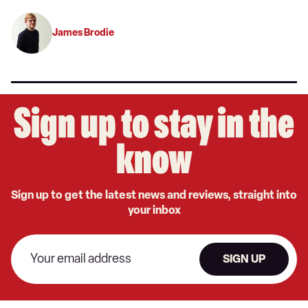
James Brodie
Sign up to stay in the
know
Sign up to get the latest news and reviews, straight into
your inbox
SIGN UP