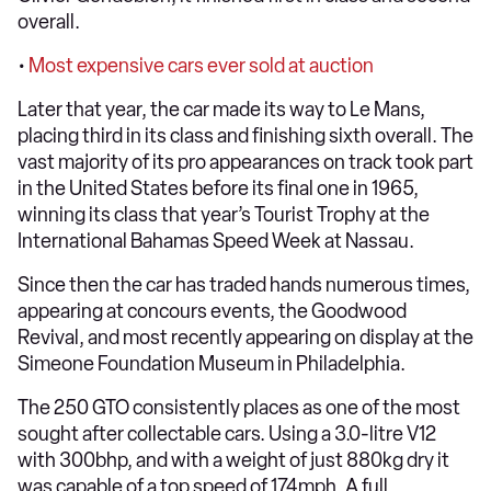
overall.
•
Most expensive cars ever sold at auction
Later that year, the car made its way to Le Mans,
placing third in its class and finishing sixth overall. The
vast majority of its pro appearances on track took part
in the United States before its final one in 1965,
winning its class that year’s Tourist Trophy at the
International Bahamas Speed Week at Nassau.
Since then the car has traded hands numerous times,
appearing at concours events, the Goodwood
Revival, and most recently appearing on display at the
Simeone Foundation Museum in Philadelphia.
The 250 GTO consistently places as one of the most
sought after collectable cars. Using a 3.0-litre V12
with 300bhp, and with a weight of just 880kg dry it
was capable of a top speed of 174mph. A full