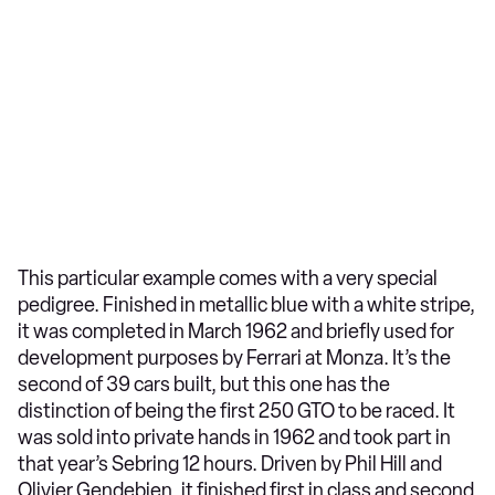
This particular example comes with a very special
pedigree. Finished in metallic blue with a white stripe,
it was completed in March 1962 and briefly used for
development purposes by Ferrari at Monza. It’s the
second of 39 cars built, but this one has the
distinction of being the first 250 GTO to be raced. It
was sold into private hands in 1962 and took part in
that year’s Sebring 12 hours. Driven by Phil Hill and
Olivier Gendebien, it finished first in class and second