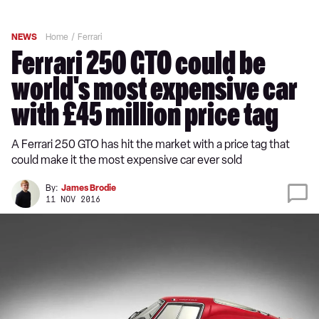
NEWS
Home
Ferrari
Ferrari 250 GTO could be
world's most expensive car
with £45 million price tag
A Ferrari 250 GTO has hit the market with a price tag that
could make it the most expensive car ever sold
By:
James Brodie
11 NOV 2016