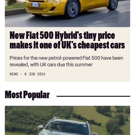
makes
it
one
of
UK's
New Fiat 500 Hybrid's tiny price
cheapest
makes it one of UK's cheapest cars
cars
Prices for the new petrol-powered Fiat 500 have been
revealed, with UK cars due this summer
NEWS
8 JUN 2026
Most Popular
Dacia
Duster
and
Bigster