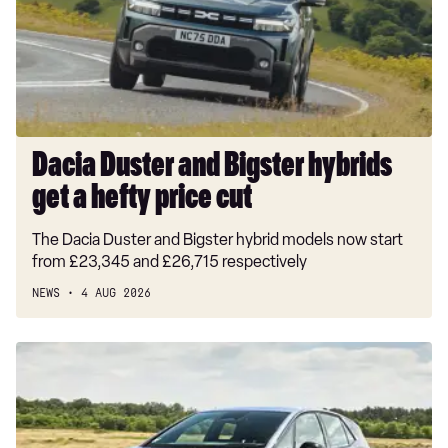
hybrids
get
a
hefty
price
cut
Dacia Duster and Bigster hybrids
get a hefty price cut
The Dacia Duster and Bigster hybrid models now start
from £23,345 and £26,715 respectively
NEWS
4 AUG 2026
New
Volkswagen
ID.3
Neo