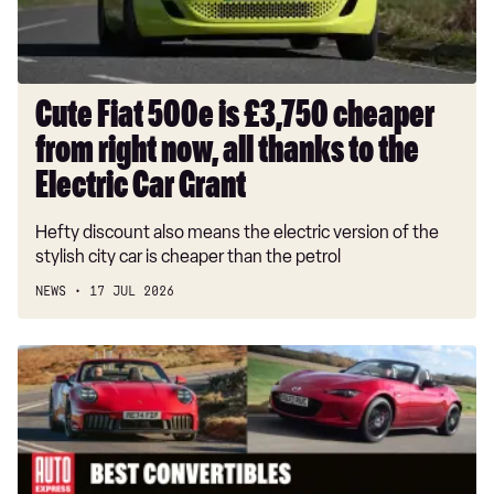
right
now,
all
thanks
Cute Fiat 500e is £3,750 cheaper
to
from right now, all thanks to the
the
Electric
Electric Car Grant
Car
Hefty discount also means the electric version of the
Grant
stylish city car is cheaper than the petrol
NEWS
17 JUL 2026
Best
convertible
cars
and
cabriolets
to