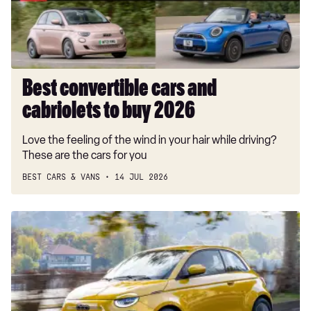
buy
2026
Best convertible cars and
cabriolets to buy 2026
Love the feeling of the wind in your hair while driving?
These are the cars for you
BEST CARS & VANS
14 JUL 2026
New
Fiat
500
Hybrid's
tiny
price