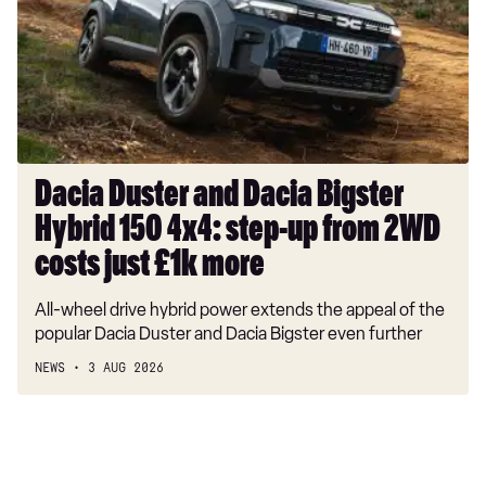
Dacia
Bigster
Hybrid
150
4x4:
step-
up
from
Dacia Duster and Dacia Bigster
2WD
Hybrid 150 4x4: step-up from 2WD
costs
just
costs just £1k more
£1k
All-wheel drive hybrid power extends the appeal of the
more
popular Dacia Duster and Dacia Bigster even further
NEWS
3 AUG 2026