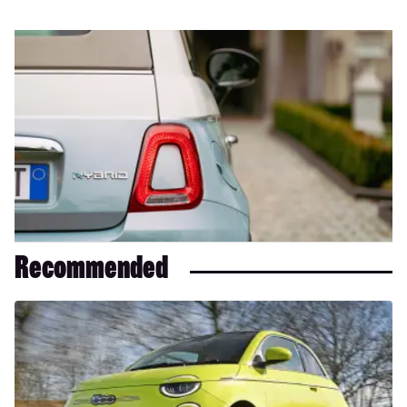
Recommended
Fiat
500
review