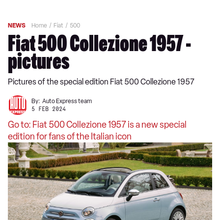
NEWS
Home
Fiat
500
Fiat 500 Collezione 1957 -
pictures
Pictures of the special edition Fiat 500 Collezione 1957
By:
Auto Express team
5 FEB 2024
Go to: Fiat 500 Collezione 1957 is a new special
edition for fans of the Italian icon