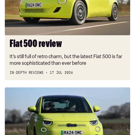
Fiat 500 review
It’s still full of retro charm, but the latest Fiat 500 is far
more sophisticated than ever before
IN-DEPTH REVIEWS
17 JUL 2026
Cute
Fiat
500e
is
£3,750
cheaper
from