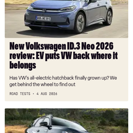
2026
review:
EV
puts
VW
back
where
New Volkswagen ID.3 Neo 2026
it
review: EV puts VW back where it
belongs
belongs
Has VW’s all-electric hatchback finally grown up? We
get behind the wheel to find out
ROAD TESTS
4 AUG 2026
Dacia
Duster
and