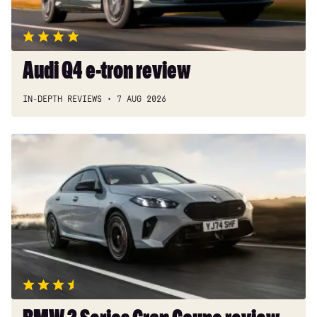
Audi Q4 e-tron review
IN-DEPTH REVIEWS
7 AUG 2026
BMW
2
Series
Gran
Coupe
review