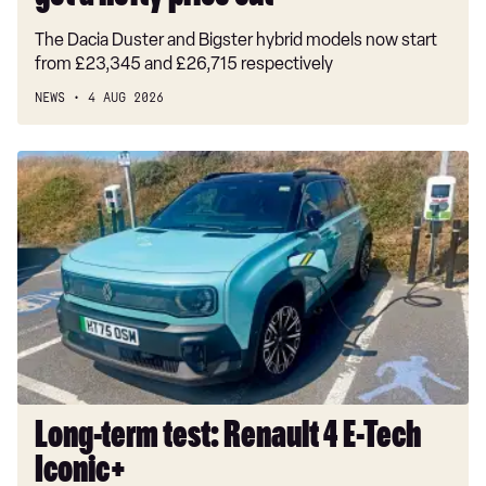
The Dacia Duster and Bigster hybrid models now start
from £23,345 and £26,715 respectively
NEWS
4 AUG 2026
Long-
term
test:
Renault
4
E-
Tech
Iconic+
Long-term test: Renault 4 E-Tech
Iconic+