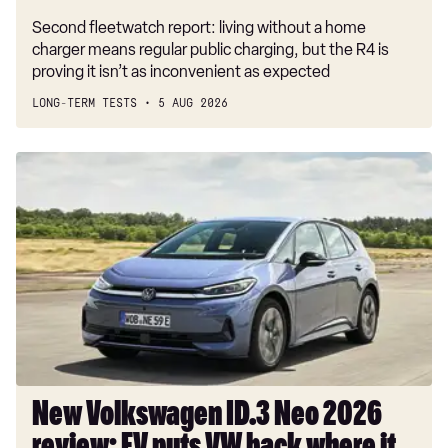
Second fleetwatch report: living without a home
charger means regular public charging, but the R4 is
proving it isn’t as inconvenient as expected
LONG-TERM TESTS
5 AUG 2026
New
Volkswagen
ID.3
Neo
2026
review:
EV
puts
VW
back
where
New Volkswagen ID.3 Neo 2026
it