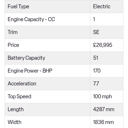
Fuel Type
Electric
180kW Premium Extended Range 77kWh 5dr Auto
150kW Trophy EV Long Range 64kWh 5dr Auto
Engine Capacity - CC
1
180kW Trophy EV Extended Range 77kWh 5dr Auto
Trim
SE
320kW XPOWER 64kWh 5dr Auto
Price
£26,995
320kW EV XPOWER 64kWh 5dr Auto
Battery Capacity
51
Engine Power - BHP
170
Acceleration
7.7
Top Speed
100 mph
Length
4287 mm
Width
1836 mm