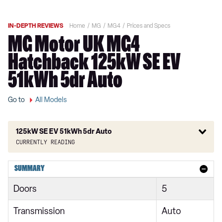
IN-DEPTH REVIEWS
Home
MG
MG4
Prices and Specs
MG Motor UK MG4
Hatchback 125kW SE EV
51kWh 5dr Auto
Go to
All Models
125kW SE EV 51kWh 5dr Auto
Currently reading
150kW SE EV Long Range 64kWh 5dr Auto
SUMMARY
125kW SE [Nav] EV 49kWh 5dr Auto
Doors
5
150kW SE [Nav] EV Long Range 64kWh 5dr Auto
Transmission
Auto
170kW Premium Long Range 64kWh 5dr Auto