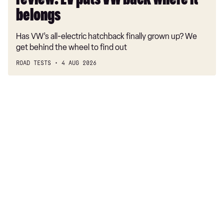
review: EV puts VW back where it
belongs
belongs
Has VW’s all-electric hatchback finally grown up? We
get behind the wheel to find out
ROAD TESTS
4 AUG 2026