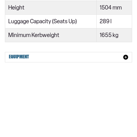
Height
1504 mm
Luggage Capacity (Seats Up)
289 l
Minimum Kerbweight
1655 kg
EQUIPMENT