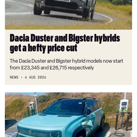
a
hefty
price
cut
Dacia Duster and Bigster hybrids
get a hefty price cut
The Dacia Duster and Bigster hybrid models now start
from £23,345 and £26,715 respectively
NEWS
4 AUG 2026
Long-
term
test:
Renault
4
E-