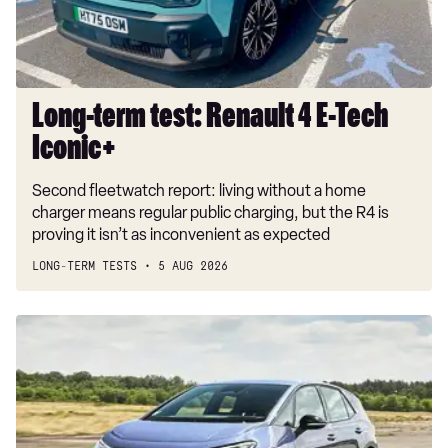
Tech
Iconic+
Long-term test: Renault 4 E-Tech
Iconic+
Second fleetwatch report: living without a home
charger means regular public charging, but the R4 is
proving it isn’t as inconvenient as expected
LONG-TERM TESTS
5 AUG 2026
New
Volkswagen
ID.3
Neo
2026
review: