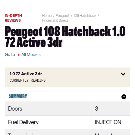
IN-DEPTH
Home
Peugeot
108 Hatchback
REVIEWS
Prices and Specs
Peugeot 108 Hatchback 1.0
72 Active 3dr
Go to
All Models
1.0 72 Active 3dr
Currently reading
1.0 Access 3dr
SUMMARY
1.0 72 Access 3dr
Doors
3
1.0 Active 3dr [Start Stop]
Fuel Delivery
INJECTION
1.0 Active 5dr [Start Stop]