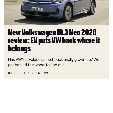
EV
puts
VW
back
where
New Volkswagen ID.3 Neo 2026
it
review: EV puts VW back where it
belongs
belongs
Has VW’s all-electric hatchback finally grown up? We
get behind the wheel to find out
ROAD TESTS
4 AUG 2026