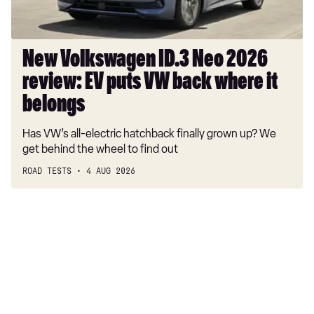
puts
VW
back
where
New Volkswagen ID.3 Neo 2026
it
review: EV puts VW back where it
belongs
belongs
Has VW’s all-electric hatchback finally grown up? We
get behind the wheel to find out
ROAD TESTS
4 AUG 2026