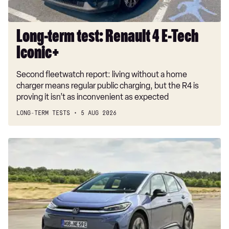
Long-term test: Renault 4 E-Tech
Iconic+
Second fleetwatch report: living without a home
charger means regular public charging, but the R4 is
proving it isn’t as inconvenient as expected
LONG-TERM TESTS
5 AUG 2026
New
Volkswagen
ID.3
Neo
2026
review:
EV