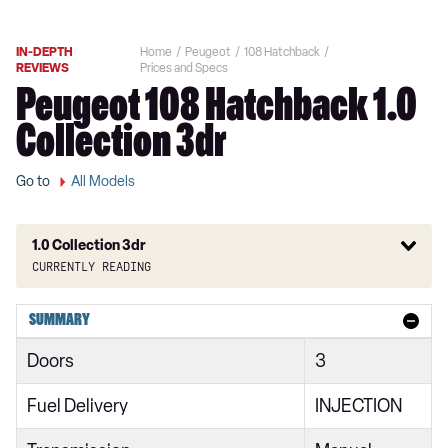
IN-DEPTH
Home
Peugeot
108 Hatchback
REVIEWS
Prices and Specs
Peugeot 108 Hatchback 1.0
Collection 3dr
Go to
All Models
1.0 Collection 3dr
Currently reading
1.0 Access 3dr
SUMMARY
1.0 72 Access 3dr
Doors
3
1.0 Active 3dr [Start Stop]
Fuel Delivery
INJECTION
1.0 Active 5dr [Start Stop]