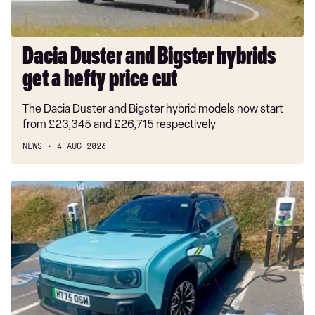
price
cut
Dacia Duster and Bigster hybrids
get a hefty price cut
The Dacia Duster and Bigster hybrid models now start
from £23,345 and £26,715 respectively
NEWS
4 AUG 2026
Long-
term
test:
Renault
4
E-
Tech
Iconic+