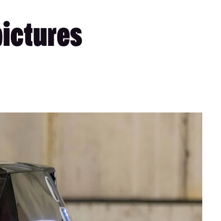
pictures