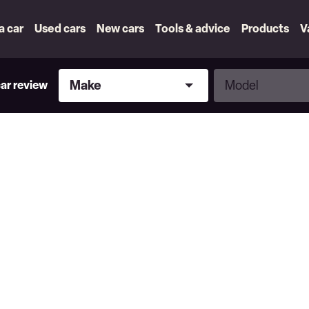
 a car
Used cars
New cars
Tools & advice
Products
V
Make
Model
Make
Model
car review