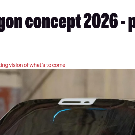
on concept 2026 - 
ing vision of what’s to come