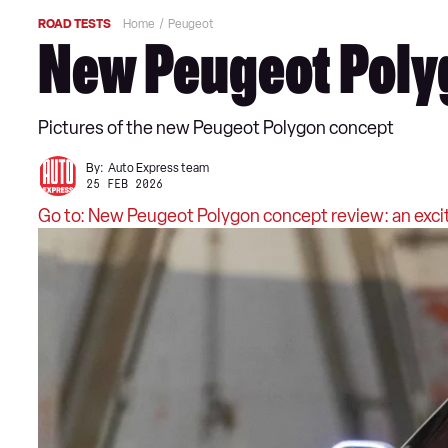
ROAD TESTS
Home
Peugeot
New Peugeot Polyg
Pictures of the new Peugeot Polygon concept
By:
Auto Express team
25 FEB 2026
Go to: New Peugeot Polygon concept review: an excit