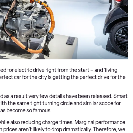
for electric drive right from the start – and ‘living
rfect car for the city is getting the perfect drive for the
d as a result very few details have been released. Smart
with the same tight turning circle and similar scope for
r has become so famous.
, while also reducing charge times. Marginal performance
rices aren’t likely to drop dramatically. Therefore, we