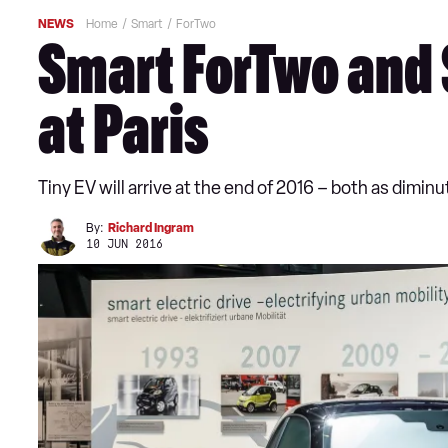
NEWS
Home
Smart
ForTwo
Smart ForTwo and S
at Paris
Tiny EV will arrive at the end of 2016 – both as dimin
By:
Richard Ingram
10 JUN 2016