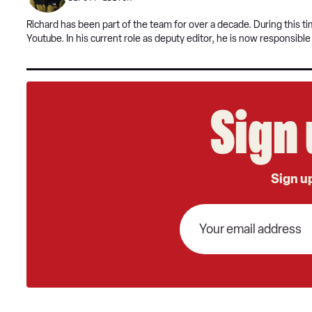
Richard has been part of the team for over a decade. During this 
Youtube. In his current role as deputy editor, he is now responsibl
Sign 
Sign up