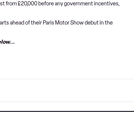
ost from £20,000 before any government incentives,
marts ahead of their Paris Motor Show debut in the
low...