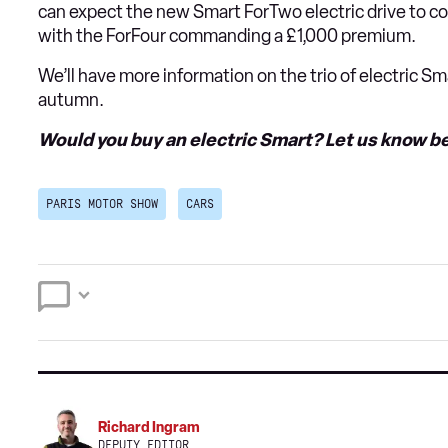
can expect the new Smart ForTwo electric drive to c
with the ForFour commanding a £1,000 premium.
We’ll have more information on the trio of electric S
autumn.
Would you buy an electric Smart? Let us know be
PARIS MOTOR SHOW
CARS
Richard Ingram
DEPUTY EDITOR