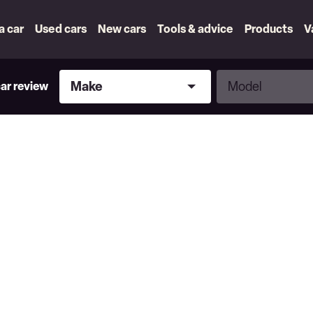
 a car
Used cars
New cars
Tools & advice
Products
V
Make
Model
Make
Model
car review