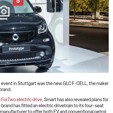
5
e’ event in Stuttgart was the new GLC F-CELL, the maker
brand.
n
ForTwo electric drive
, Smart has also revealed plans for
e brand has fitted an electric drivetrain to its four-seat
y manufacturer to offer both EV and conventional petrol