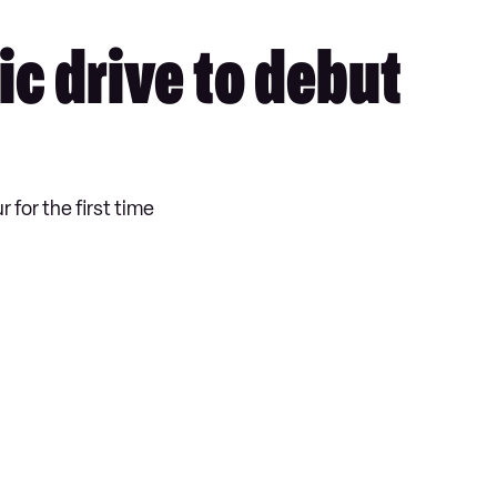
ic drive to debut
 for the first time