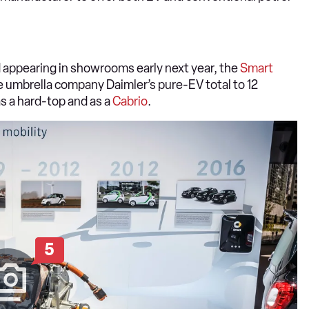
appearing in showrooms early next year, the
Smart
he umbrella company Daimler’s pure-EV total to 12
as a hard-top and as a
Cabrio
.
5