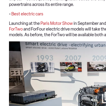
powertrains across its entire range.
•
Best electric cars
Launching at the
Paris Motor Show
in September and 
ForTwo
and ForFour electric drive models will take t
models. As before, the ForTwo will be available both 