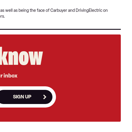
s well as being the face of Carbuyer and DrivingElectric on
rs.
e know
ur inbox
SIGN UP