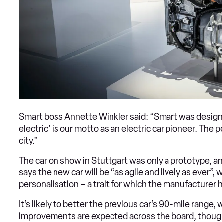
Smart boss Annette Winkler said: “Smart was designed 
electric’ is our motto as an electric car pioneer. The pe
city.”
The car on show in Stuttgart was only a prototype, an
says the new car will be “as agile and lively as ever”, 
personalisation – a trait for which the manufacture
It’s likely to better the previous car’s 90-mile range
improvements are expected across the board, though p