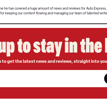
time he has covered a huge amount of news and reviews for Auto Express, a
e for keeping our content flowing and managing our team of talented write
up to stay in th
 to get the latest news and reviews, straight into yo