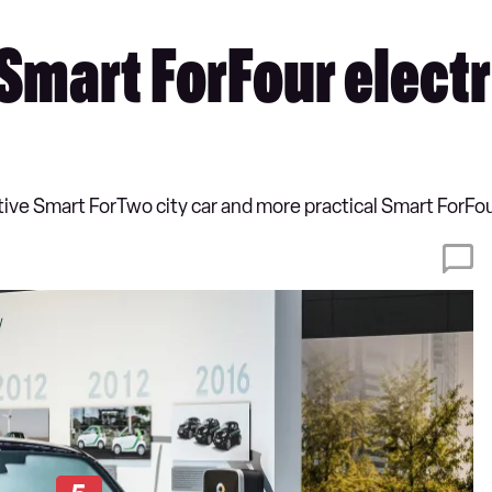
mart ForFour electr
utive Smart ForTwo city car and more practical Smart ForFour