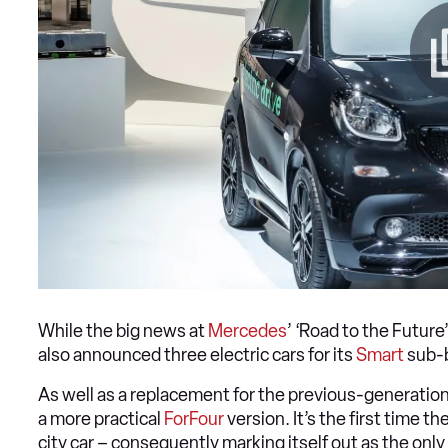
While the big news at
Mercedes
’ ‘Road to the Futur
also announced three electric cars for its
Smart
sub-
As well as a replacement for the previous-generatio
a more practical
ForFour
version. It’s the first time th
city car – consequently marking itself out as the onl