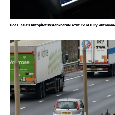
Does Tesla's Autopilot system herald a future of fully-autonom