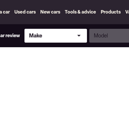
 a car
Used cars
New cars
Tools & advice
Products
V
Make
Model
Make
Model
car review