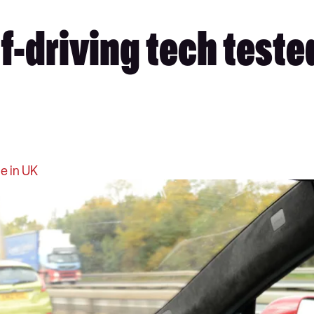
f-driving tech tested
e in UK