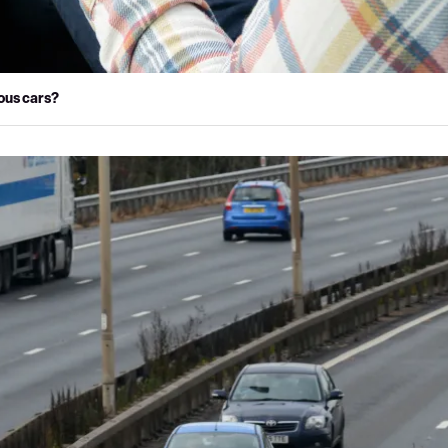
ous cars?