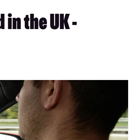
 in the UK -