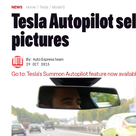
NEWS
Home
Tesla
Model S
Tesla Autopilot sel
pictures
By:
Auto Express team
29 OCT 2015
Go to: Tesla's Summon Autopilot feature now availabl