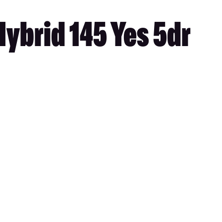
ybrid 145 Yes 5dr