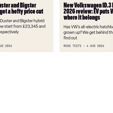
puts
uster and Bigster
New Volkswagen ID.3
VW
get a hefty price cut
2026 review: EV puts 
back
where it belongs
where
Duster and Bigster hybrid
it
w start from £23,345 and
Has VW’s all-electric hatchba
belongs
espectively
grown up? We get behind th
find out
UG 2026
ROAD TESTS
4 AUG 2026