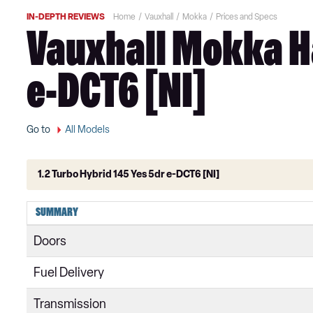
IN-DEPTH REVIEWS
Home
Vauxhall
Mokka
Prices and Specs
Vauxhall Mokka Ha
e-DCT6 [NI]
Go to
All Models
1.2 Turbo Hybrid 145 Yes 5dr e-DCT6 [NI]
1.2 Turbo 100 SE 5dr
SUMMARY
1.5 Turbo D SE 5dr
Doors
1.2 Turbo 100 SE Edition 5dr
Fuel Delivery
1.5 Turbo D SE Edition 5dr
Transmission
1.2 Turbo 100 Griffin 5dr