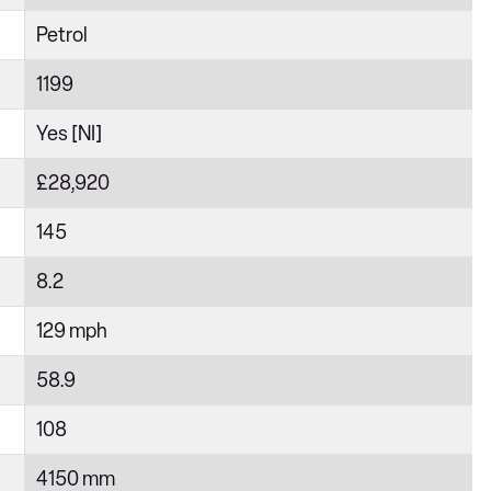
Petrol
1199
Yes [NI]
£28,920
145
8.2
129 mph
58.9
108
4150 mm