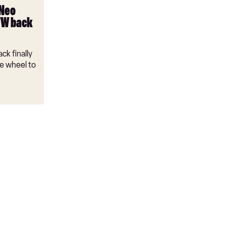
 Neo
VW back
ck finally
e wheel to