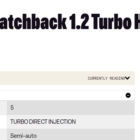
tchback 1.2 Turbo H
Currently reading
5
TURBO DIRECT INJECTION
Semi-auto