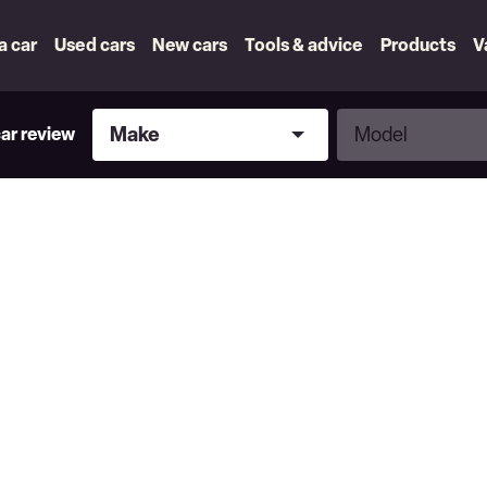
 a car
Used cars
New cars
Tools & advice
Products
V
Make
Model
Make
Model
car review