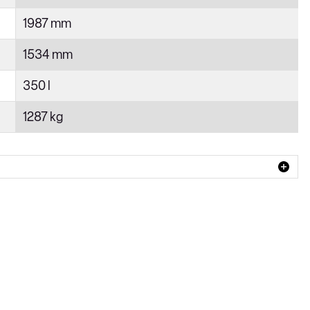
1987 mm
1534 mm
350 l
1287 kg