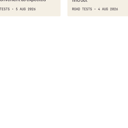
find out
TESTS
5 AUG 2026
ROAD TESTS
4 AUG 2026