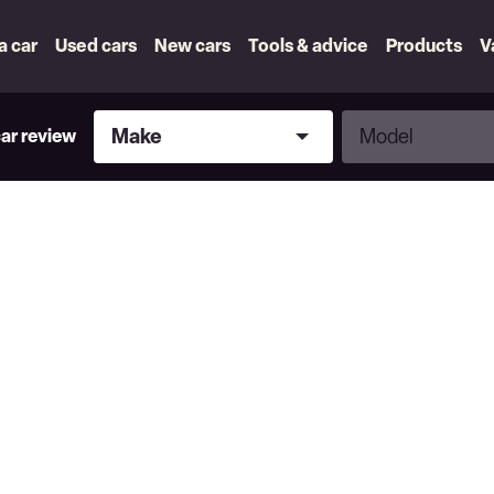
 a car
Used cars
New cars
Tools & advice
Products
V
Make
Model
Make
Model
car review