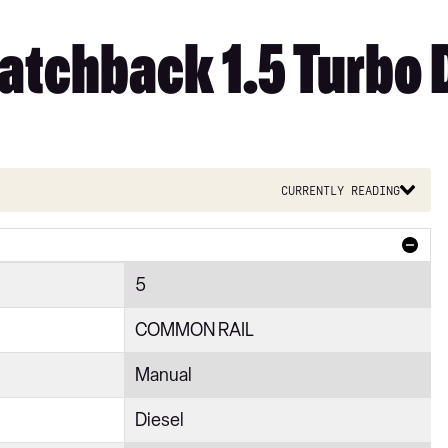
tchback 1.5 Turbo D
Currently reading
5
COMMON RAIL
Manual
Diesel