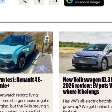
as
this
this
a
on
on
pref
Twitter
Facebook
sou
on
Goo
New
Volkswagen
ID.3
Neo
2026
review:
EV
puts
m test: Renault 4 E-
New Volkswagen ID.3
VW
onic+
2026 review: EV puts 
back
where it belongs
where
etwatch report: living
it
 home charger means regular
Has VW’s all-electric hatchba
belongs
rging, but the R4 is proving it
grown up? We get behind th
nconvenient as expected