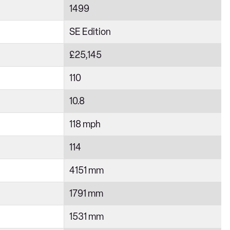
1499
SE Edition
£25,145
110
10.8
118 mph
114
4151 mm
1791 mm
1531 mm