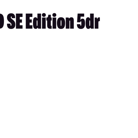
 SE Edition 5dr