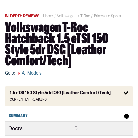
IN-DEPTH REVIEWS
Home
Volkswagen
T-Roc
Prices and Specs
Volkswagen T-Roc
Hatchback 1.5 eTSI 150
Style 5dr DSG [Leather
Comfort/Tech]
Go to
All Models
1.5 eTSI 150 Style 5dr DSG [Leather Comfort/Tech]
Currently reading
1.0 TSI Design 2dr
SUMMARY
1.0 TSI 110 Design 2dr
Doors
5
1.5 TSI Design 2dr