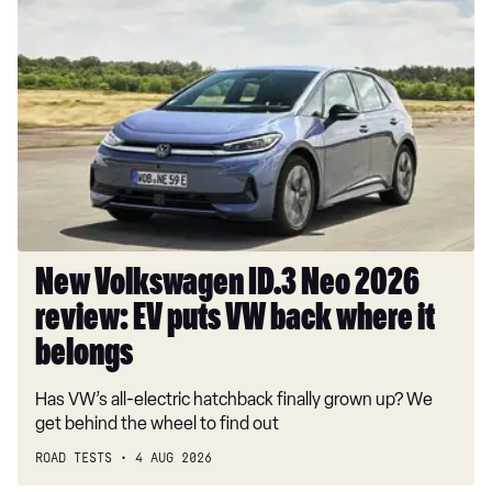
New
Volkswagen
ID.3
Neo
2026
review:
EV
puts
VW
back
where
New Volkswagen ID.3 Neo 2026
it
review: EV puts VW back where it
belongs
belongs
Has VW’s all-electric hatchback finally grown up? We
get behind the wheel to find out
ROAD TESTS
4 AUG 2026