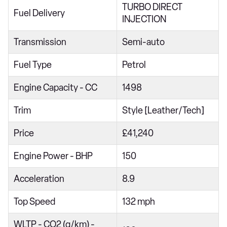
TURBO DIRECT
1.5 TSI Design 2dr DSG
Fuel Delivery
INJECTION
1.0 TSI Life 5dr
Transmission
Semi-auto
1.0 TSI 115 Life 5dr
Fuel Type
Petrol
1.5 TSI Life 5dr
1.5 eTSI Life 5dr DSG
Engine Capacity - CC
1498
2.0 TDI EVO Life 5dr
Trim
Style [Leather/Tech]
1.5 TSI Life 5dr DSG
Price
£41,240
1.5 eTSI 150 Life 5dr DSG
Engine Power - BHP
150
1.0 TSI Match 5dr
1.0 TSI 115 Match 5dr
Acceleration
8.9
1.5 TSI Match 5dr
Top Speed
132 mph
1.5 eTSI Match 5dr DSG
WLTP - CO2 (g/km) -