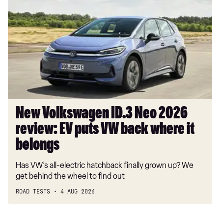
Volkswagen
ID.3
Neo
2026
review:
EV
puts
VW
back
where
New Volkswagen ID.3 Neo 2026
it
review: EV puts VW back where it
belongs
belongs
Has VW’s all-electric hatchback finally grown up? We
get behind the wheel to find out
ROAD TESTS
4 AUG 2026