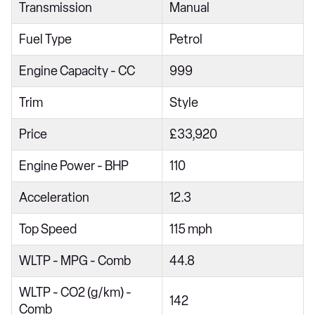
Transmission
Manual
1.0 TSI 115 Life 5dr
Fuel Type
Petrol
1.5 TSI Life 5dr
1.5 eTSI Life 5dr DSG
Engine Capacity - CC
999
2.0 TDI EVO Life 5dr
Trim
Style
1.5 TSI Life 5dr DSG
Price
£33,920
1.5 eTSI 150 Life 5dr DSG
Engine Power - BHP
110
1.0 TSI Match 5dr
1.0 TSI 115 Match 5dr
Acceleration
12.3
1.5 TSI Match 5dr
Top Speed
115 mph
1.5 eTSI Match 5dr DSG
WLTP - MPG - Comb
44.8
1.5 TSI Match 5dr DSG
WLTP - CO2 (g/km) -
1.5 eTSI 150 Match 5dr DSG
142
Comb