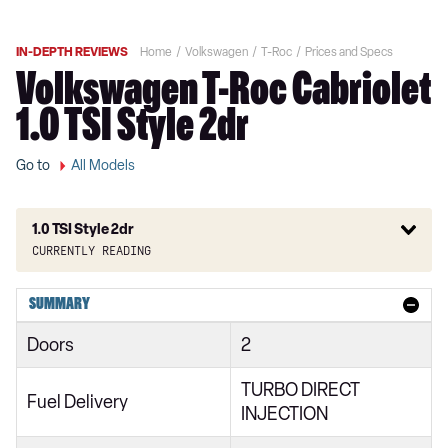
IN-DEPTH REVIEWS
Home
Volkswagen
T-Roc
Prices and Specs
Volkswagen T-Roc Cabriolet
1.0 TSI Style 2dr
Go to
All Models
1.0 TSI Style 2dr
Currently reading
1.0 TSI Design 2dr
SUMMARY
1.0 TSI 110 Design 2dr
Doors
2
1.5 TSI Design 2dr
TURBO DIRECT
1.5 TSI Design 2dr DSG
Fuel Delivery
INJECTION
1.0 TSI Life 5dr