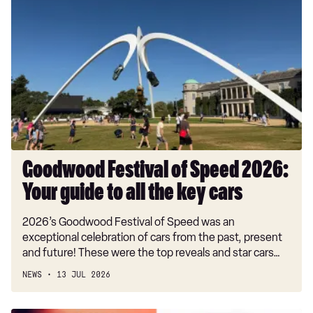
Festival
of
Speed
2026:
Your
guide
to
all
the
key
Goodwood Festival of Speed 2026:
cars
Your guide to all the key cars
2026’s Goodwood Festival of Speed was an
exceptional celebration of cars from the past, present
and future! These were the top reveals and star cars…
NEWS
13 JUL 2026