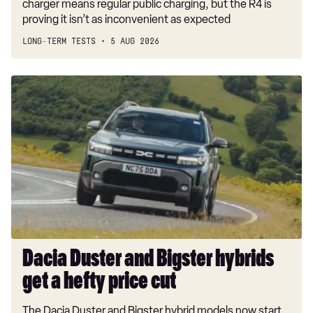
charger means regular public charging, but the R4 is
proving it isn’t as inconvenient as expected
LONG-TERM TESTS
5 AUG 2026
Dacia
Duster
and
Bigster
hybrids
get
a
hefty
price
cut
Dacia Duster and Bigster hybrids
get a hefty price cut
The Dacia Duster and Bigster hybrid models now start