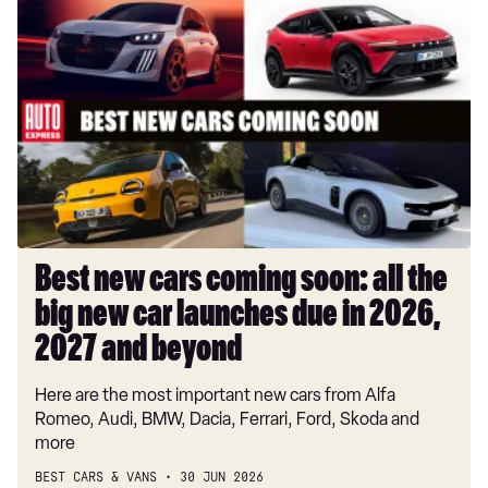
Best
new
cars
coming
soon:
all
the
big
new
car
launches
Best new cars coming soon: all the
due
big new car launches due in 2026,
in
2026,
2027 and beyond
2027
Here are the most important new cars from Alfa
and
Romeo, Audi, BMW, Dacia, Ferrari, Ford, Skoda and
beyond
more
BEST CARS & VANS
30 JUN 2026