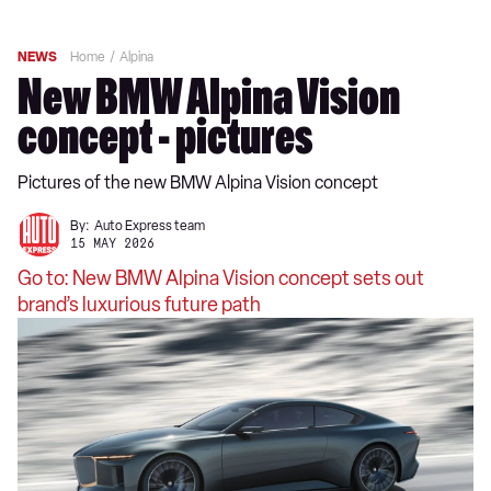
NEWS
Home
Alpina
New BMW Alpina Vision
concept - pictures
Pictures of the new BMW Alpina Vision concept
By:
Auto Express team
15 MAY 2026
Go to: New BMW Alpina Vision concept sets out
brand’s luxurious future path