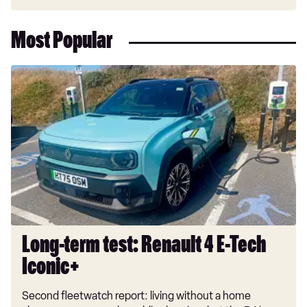
Most Popular
Long-
term
test:
Renault
4
E-
Tech
Iconic+
Long-term test: Renault 4 E-Tech
Iconic+
Second fleetwatch report: living without a home