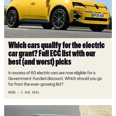
the
electric
car
grant?
Full
ECG
list
Which cars qualify for the electric
with
car grant? Full ECG list with our
our
best
best (and worst) picks
(and
In excess of 60 electric cars are now eligible for a
worst)
Government-funded discount. Which should you go
picks
for from the ever-growing list?
NEWS
5 AUG 2026
New
BMW