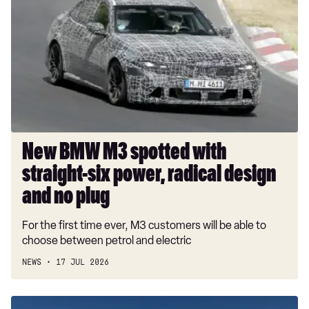
M3
spotted
with
straight-
six
power,
radical
design
and
New BMW M3 spotted with
no
straight-six power, radical design
plug
and no plug
For the first time ever, M3 customers will be able to
choose between petrol and electric
NEWS
17 JUL 2026
Goodwood