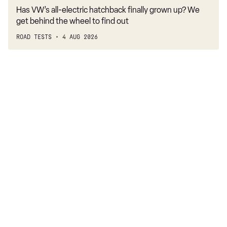
Has VW’s all-electric hatchback finally grown up? We
get behind the wheel to find out
ROAD TESTS
4 AUG 2026