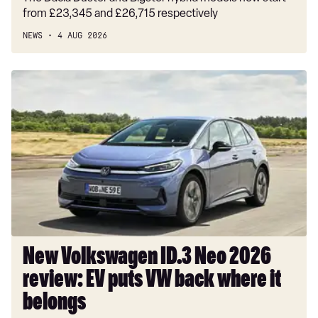
from £23,345 and £26,715 respectively
NEWS
4 AUG 2026
New
Volkswagen
ID.3
Neo
2026
review:
EV
puts
VW
back
where
New Volkswagen ID.3 Neo 2026
it
review: EV puts VW back where it
belongs
belongs