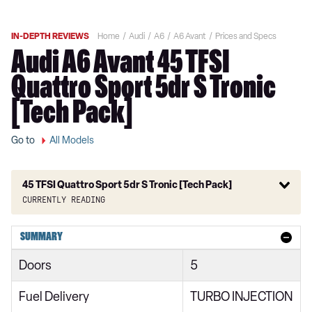
IN-DEPTH REVIEWS
Home
Audi
A6
A6 Avant
Prices and Specs
Audi A6 Avant 45 TFSI
Quattro Sport 5dr S Tronic
[Tech Pack]
Go to
All Models
45 TFSI Quattro Sport 5dr S Tronic [Tech Pack]
Currently reading
40 TFSI Sport 5dr S Tronic
SUMMARY
40 TDI Sport 5dr S Tronic
Doors
5
45 TFSI Quattro Sport 5dr S Tronic
Fuel Delivery
TURBO INJECTION
40 TDI Quattro Sport 5dr S Tronic