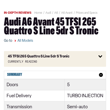
IN-DEPTH REVIEWS
Home
Audi
A6
A6 Avant
Prices and Specs
Audi A6 Avant 45 TFSI 265
Quattro S Line 5dr S Tronic
Go to
All Models
45 TFSI 265 Quattro S Line 5dr S Tronic
Currently reading
40 TFSI Sport 5dr S Tronic
SUMMARY
40 TDI Sport 5dr S Tronic
Doors
5
45 TFSI Quattro Sport 5dr S Tronic
Fuel Delivery
TURBO INJECTION
40 TDI Quattro Sport 5dr S Tronic
Transmission
Semi-auto
45 TFSI 265 Quattro Sport 5dr S Tronic