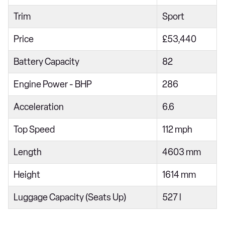
Trim
Sport
Price
£53,440
Battery Capacity
82
Engine Power - BHP
286
Acceleration
6.6
Top Speed
112 mph
Length
4603 mm
Height
1614 mm
Luggage Capacity (Seats Up)
527 l