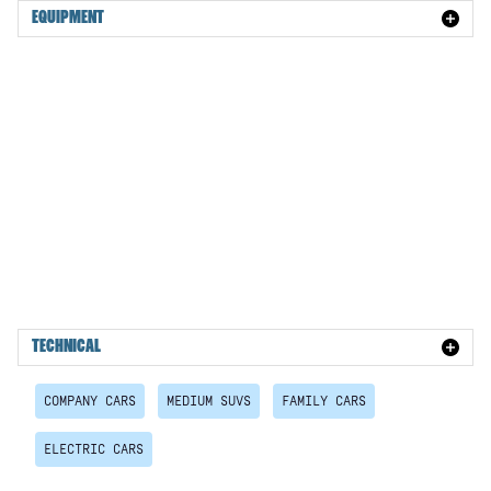
EQUIPMENT
TECHNICAL
COMPANY CARS
MEDIUM SUVS
FAMILY CARS
ELECTRIC CARS