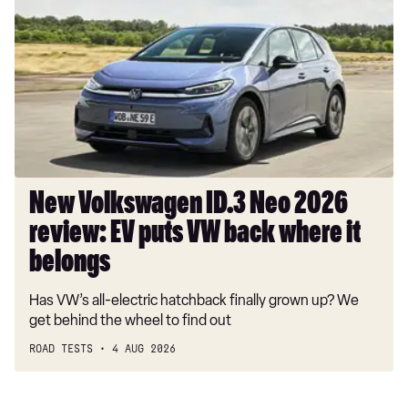
ID.3
Neo
2026
review:
EV
puts
VW
back
where
New Volkswagen ID.3 Neo 2026
it
review: EV puts VW back where it
belongs
belongs
Has VW’s all-electric hatchback finally grown up? We
get behind the wheel to find out
ROAD TESTS
4 AUG 2026