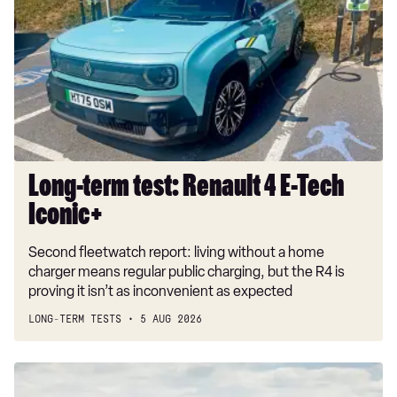
test:
Renault
4
E-
Tech
Iconic+
Long-term test: Renault 4 E-Tech
Iconic+
Second fleetwatch report: living without a home
charger means regular public charging, but the R4 is
proving it isn’t as inconvenient as expected
LONG-TERM TESTS
5 AUG 2026
New
Volkswagen