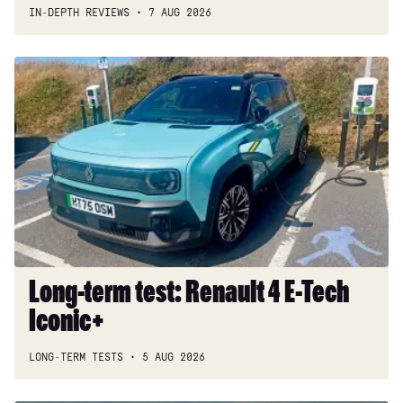
IN-DEPTH REVIEWS
7 AUG 2026
Long-
term
test:
Renault
4
E-
Tech
Iconic+
Long-term test: Renault 4 E-Tech
Iconic+
LONG-TERM TESTS
5 AUG 2026