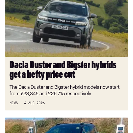
and
Bigster
hybrids
get
a
hefty
price
cut
Dacia Duster and Bigster hybrids
get a hefty price cut
The Dacia Duster and Bigster hybrid models now start
from £23,345 and £26,715 respectively
NEWS
4 AUG 2026
Long-
term