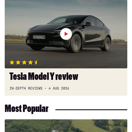
Tesla
Model
Y
review
Tesla Model Y review
IN-DEPTH REVIEWS
4 AUG 2026
Most Popular
Dacia
Duster