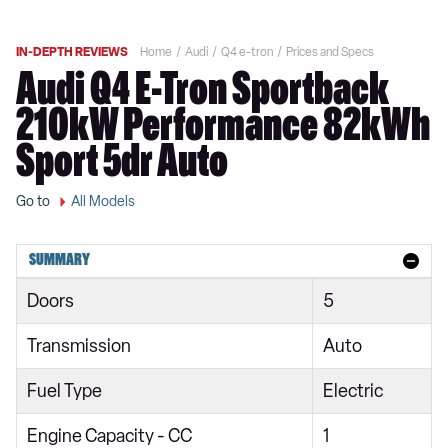
IN-DEPTH REVIEWS
Home
Audi
Q4 e-tron
Prices and Specs
Audi Q4 E-Tron Sportback
210kW Performance 82kWh
Sport 5dr Auto
Go to
All Models
SUMMARY
Doors
5
Transmission
Auto
Fuel Type
Electric
Engine Capacity - CC
1