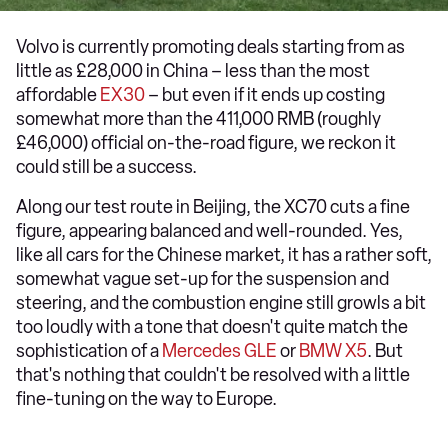
Volvo is currently promoting deals starting from as
little as £28,000 in China – less than the most
affordable
EX30
– but even if it ends up costing
somewhat more than the 411,000 RMB (roughly
£46,000) official on-the-road figure, we reckon it
could still be a success.
Along our test route in Beijing, the XC70 cuts a fine
figure, appearing balanced and well-rounded. Yes,
like all cars for the Chinese market, it has a rather soft,
somewhat vague set-up for the suspension and
steering, and the combustion engine still growls a bit
too loudly with a tone that doesn't quite match the
sophistication of a
Mercedes GLE
or
BMW X5
. But
that's nothing that couldn't be resolved with a little
fine-tuning on the way to Europe.