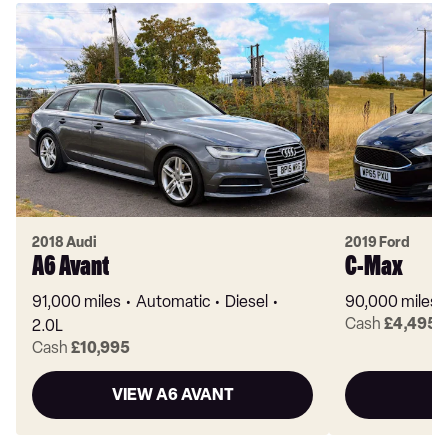
2018 Audi
2019 Ford
A6 Avant
C-Max
91,000 miles
Automatic
Diesel
90,000 miles
Cash
£4,495
2.0L
Cash
£10,995
VIEW A6 AVANT
V