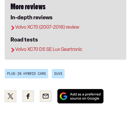
More reviews
In-depth reviews
Volvo XC70 (2007-2016) review
Road tests
Volvo XC70 D5 SE Lux Geartronic
PLUG-IN HYBRID CARS
SUVS
Add
Share
Share
Email
as
this
this
a
on
on
preferred
Twitter
Facebook
source
on