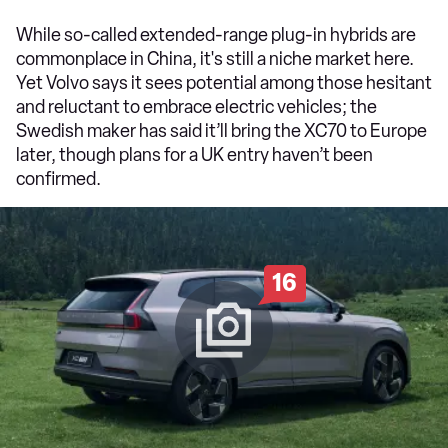
While so-called extended-range plug-in hybrids are
commonplace in China, it's still a niche market here.
Yet Volvo says it sees potential among those hesitant
and reluctant to embrace electric vehicles; the
Swedish maker has said it’ll bring the XC70 to Europe
later, though plans for a UK entry haven’t been
confirmed.
16