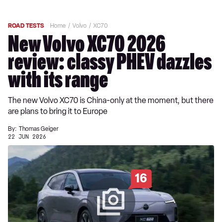
ROAD TESTS
Home
Volvo
XC70
New Volvo XC70 2026
review: classy PHEV dazzles
with its range
The new Volvo XC70 is China-only at the moment, but there
are plans to bring it to Europe
By:
Thomas Geiger
22 JUN 2026
16