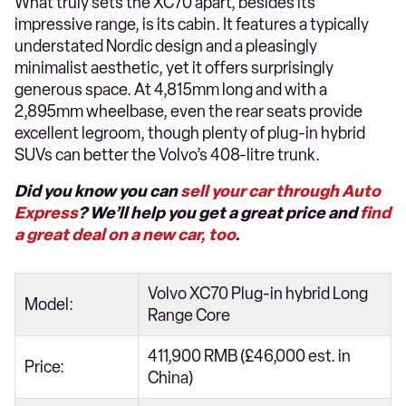
What truly sets the XC70 apart, besides its
impressive range, is its cabin. It features a typically
understated Nordic design and a pleasingly
minimalist aesthetic, yet it offers surprisingly
generous space. At 4,815mm long and with a
2,895mm wheelbase, even the rear seats provide
excellent legroom, though plenty of plug-in hybrid
SUVs can better the Volvo’s 408-litre trunk.
Did you know you can
sell your car through Auto
Express
? We’ll help you get a great price and
find
a great deal on a new car, too
.
Volvo XC70 Plug-in hybrid Long
Model:
Range Core
411,900 RMB (£46,000 est. in
Price:
China)