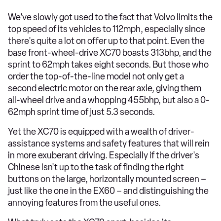
We've slowly got used to the fact that Volvo limits the
top speed of its vehicles to 112mph, especially since
there's quite a lot on offer up to that point. Even the
base front-wheel-drive XC70 boasts 313bhp, and the
sprint to 62mph takes eight seconds. But those who
order the top-of-the-line model not only get a
second electric motor on the rear axle, giving them
all-wheel drive and a whopping 455bhp, but also a 0-
62mph sprint time of just 5.3 seconds.
Yet the XC70 is equipped with a wealth of driver-
assistance systems and safety features that will rein
in more exuberant driving. Especially if the driver's
Chinese isn't up to the task of finding the right
buttons on the large, horizontally mounted screen –
just like the one in the EX60 – and distinguishing the
annoying features from the useful ones.