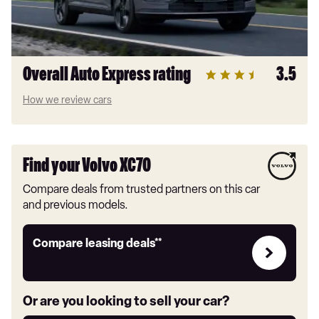
Overall Auto Express rating
3.5
How we review cars
Find your Volvo XC70
Compare deals from trusted partners on this car
and previous models.
Leasing
Compare leasing deals**
deals
link
Or are you looking to sell your car?