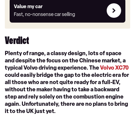
Value
Value my car
my
Fast, no-nonsense car selling
car
Verdict
Plenty of range, a classy design, lots of space
and despite the focus on the Chinese market, a
typical Volvo driving experience. The
Volvo XC70
could easily bridge the gap to the electric era for
all those who are not quite ready for a full-EV,
without the maker having to take a backward
step and rely solely on the combustion engine
again. Unfortunately, there are no plans to bring
it to the UK just yet.