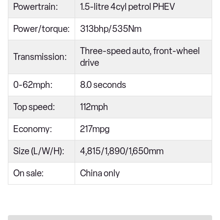
Powertrain:
1.5-litre 4cyl petrol PHEV
Power/torque:
313bhp/535Nm
Three-speed auto, front-wheel
Transmission:
drive
0-62mph:
8.0 seconds
Top speed:
112mph
Economy:
217mpg
Size (L/W/H):
4,815/1,890/1,650mm
On sale:
China only