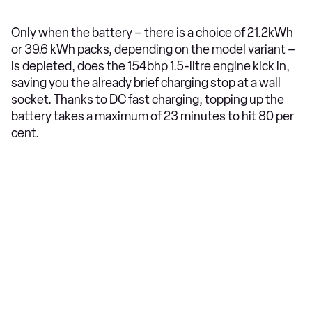
Only when the battery – there is a choice of 21.2kWh
or 39.6 kWh packs, depending on the model variant –
is depleted, does the 154bhp 1.5-litre engine kick in,
saving you the already brief charging stop at a wall
socket. Thanks to DC fast charging, topping up the
battery takes a maximum of 23 minutes to hit 80 per
cent.