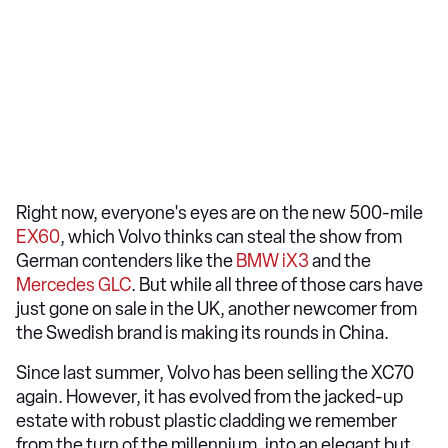
Right now, everyone's eyes are on the new 500-mile
EX60
, which Volvo thinks can steal the show from
German contenders like the
BMW iX3
and the
Mercedes GLC
. But while all three of those cars have
just gone on sale in the UK, another newcomer from
the Swedish brand is making its rounds in China.
Since last summer, Volvo has been selling the XC70
again. However, it has evolved from the jacked-up
estate with robust plastic cladding we remember
from the turn of the millennium, into an elegant but