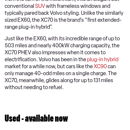
conventional
SUV
with frameless windows and
typically pared back Volvo styling. Unlike the similarly
sized EX60, the XC70 is the brand's ”first extended-
range plug-in hybrid”.
Just like the EX60, with its incredible range of up to
503 miles and nearly 400kW charging capacity, the
XC70 PHEV also impresses when it comes to
electrification. Volvo has been in the
plug-in hybrid
market for a while now, but cars like the
XC90
can
only manage 40-odd miles on a single charge. The
XC70, meanwhile, glides along for up to 131 miles
without needing to refuel.
Used - available now