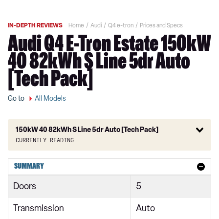
IN-DEPTH REVIEWS
Home
Audi
Q4 e-tron
Prices and Specs
Audi Q4 E-Tron Estate 150kW
40 82kWh S Line 5dr Auto
[Tech Pack]
Go to
All Models
150kW 40 82kWh S Line 5dr Auto [Tech Pack]
Currently reading
125kW 35 55kWh Sport 5dr Auto
SUMMARY
150kW 63kWh Sport 5dr Auto
Doors
5
125kW 35 55kWh Sport 5dr Auto
Transmission
Auto
150kW 63kWh Sport 5dr Auto