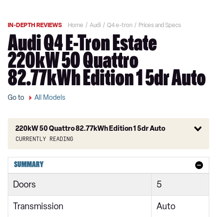
IN-DEPTH REVIEWS
Home
Audi
Q4 e-tron
Prices and Specs
Audi Q4 E-Tron Estate
220kW 50 Quattro
82.77kWh Edition 1 5dr Auto
Go to
All Models
220kW 50 Quattro 82.77kWh Edition 1 5dr Auto
Currently reading
125kW 35 55kWh Sport 5dr Auto
SUMMARY
150kW 63kWh Sport 5dr Auto
Doors
5
125kW 35 55kWh Sport 5dr Auto
Transmission
Auto
150kW 63kWh Sport 5dr Auto