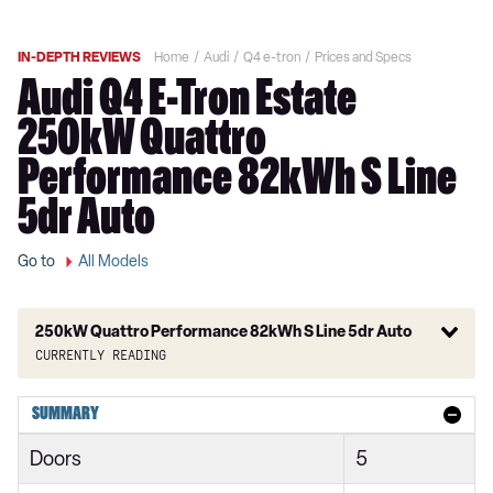
IN-DEPTH REVIEWS
Home
Audi
Q4 e-tron
Prices and Specs
Audi Q4 E-Tron Estate
250kW Quattro
Performance 82kWh S Line
5dr Auto
Go to
All Models
250kW Quattro Performance 82kWh S Line 5dr Auto
Currently reading
125kW 35 55kWh Sport 5dr Auto
SUMMARY
150kW 63kWh Sport 5dr Auto
Doors
5
125kW 35 55kWh Sport 5dr Auto