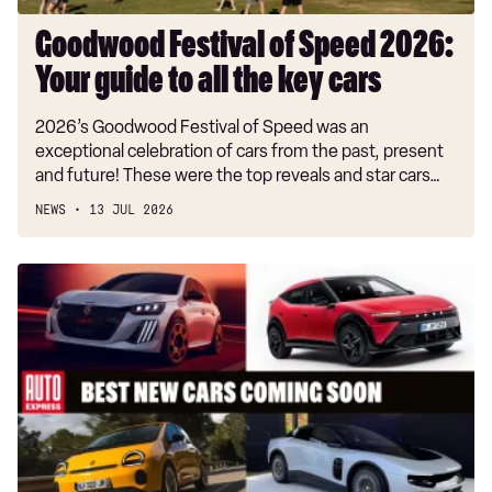
the
key
Goodwood Festival of Speed 2026:
cars
Your guide to all the key cars
2026’s Goodwood Festival of Speed was an
exceptional celebration of cars from the past, present
and future! These were the top reveals and star cars…
NEWS
13 JUL 2026
Best
new
cars
coming
soon:
all
the
big
new