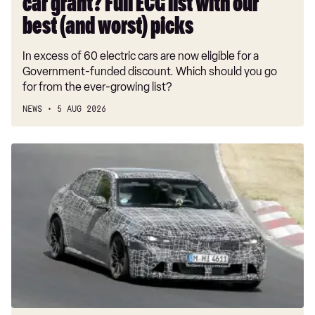
car grant? Full ECG list with our
our
best
best (and worst) picks
(and
In excess of 60 electric cars are now eligible for a
worst)
Government-funded discount. Which should you go
picks
for from the ever-growing list?
NEWS
5 AUG 2026
New
BMW
M3
spotted
with
straight-
six
power,
radical
design