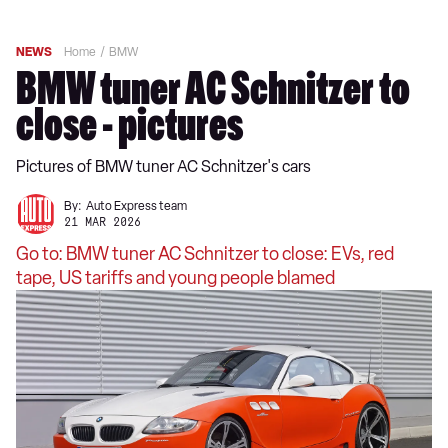
NEWS
Home
BMW
BMW tuner AC Schnitzer to
close - pictures
Pictures of BMW tuner AC Schnitzer's cars
By:
Auto Express team
21 MAR 2026
Go to: BMW tuner AC Schnitzer to close: EVs, red
tape, US tariffs and young people blamed