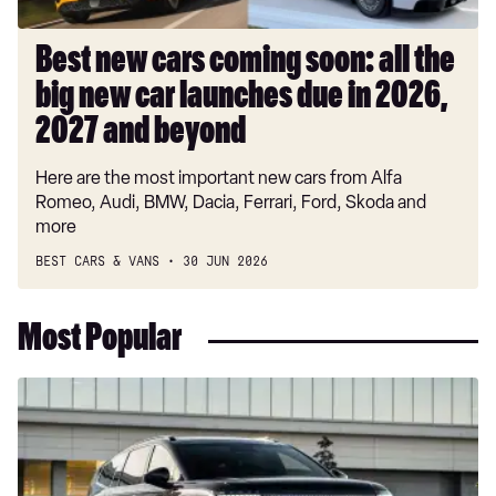
car
launches
Best new cars coming soon: all the
due
big new car launches due in 2026,
in
2026,
2027 and beyond
2027
Here are the most important new cars from Alfa
and
Romeo, Audi, BMW, Dacia, Ferrari, Ford, Skoda and
beyond
more
BEST CARS & VANS
30 JUN 2026
Most Popular
New
Hyundai
Ioniq
9
Calligraphy