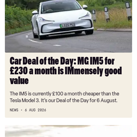
the
Day:
MG
IM5
for
£230
a
month
Car Deal of the Day: MG IM5 for
is
£230 a month is IMmensely good
IMmensely
good
value
value
The IM5 is currently £100 a month cheaper than the
Tesla Model 3. It’s our Deal of the Day for 6 August.
NEWS
6 AUG 2026
New
Alfa