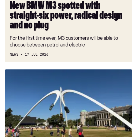
and
New BMW M3 spotted with
no
straight-six power, radical design
plug
and no plug
For the first time ever, M3 customers will be able to
choose between petrol and electric
NEWS
17 JUL 2026
Goodwood
Festival
of
Speed
2026:
Your
guide
to
all