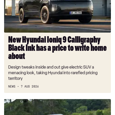
Black
Ink
has
a
price
to
New Hyundai Ioniq 9 Calligraphy
write
Black Ink has a price to write home
home
about
about
Design tweaks inside and out give electric SUV a
menacing look, taking Hyundai into rarefied pricing
territory
NEWS
7 AUG 2026
Car
Deal
of