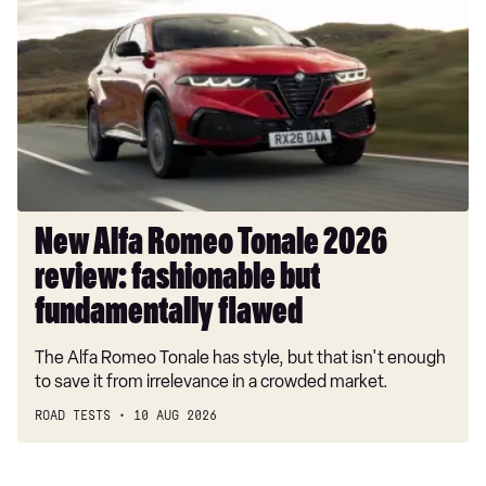
Romeo
Tonale
2026
review:
fashionable
but
fundamentally
flawed
New Alfa Romeo Tonale 2026
review: fashionable but
fundamentally flawed
The Alfa Romeo Tonale has style, but that isn't enough
to save it from irrelevance in a crowded market.
ROAD TESTS
10 AUG 2026