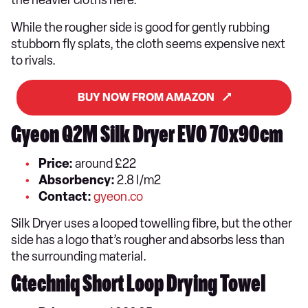
While the rougher side is good for gently rubbing
stubborn fly splats, the cloth seems expensive next
to rivals.
BUY NOW FROM AMAZON
Gyeon Q2M Silk Dryer EVO 70x90cm
Price:
around £22
Absorbency:
2.8 l/m2
Contact:
gyeon.co
Silk Dryer uses a looped towelling fibre, but the other
side has a logo that’s rougher and absorbs less than
the surrounding material.
Gtechniq Short Loop Drying Towel