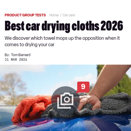
PRODUCT GROUP TESTS
Home
Car care
Best car drying cloths 2026
We discover which towel mops up the opposition when it
comes to drying your car
By:
Tom Barnard
31 MAR 2026
9