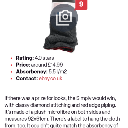
9
Rating:
4.0 stars
Price:
around £14.99
Absorbency:
5.5 l/m2
Contact:
ebay.co.uk
If there was a prize for looks, the Simply would win,
with classy diamond stitching and red edge piping.
It’s made of a plush microfibre on both sides and
measures 92x61cm. There’s a label to hang the cloth
from, too. It couldn’t quite match the absorbency of