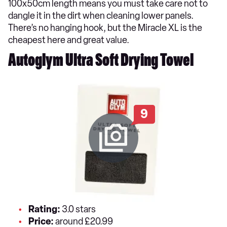
100x50cm length means you must take care not to
dangle it in the dirt when cleaning lower panels.
There’s no hanging hook, but the Miracle XL is the
cheapest here and great value.
Autoglym Ultra Soft Drying Towel
9
Rating:
3.0 stars
Price:
around £20.99