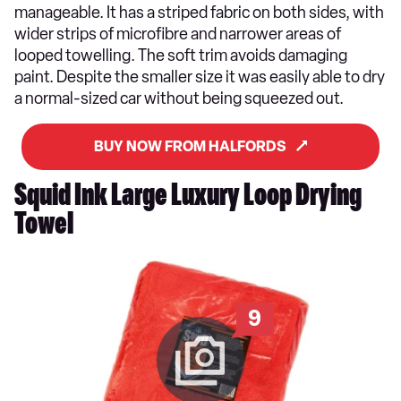
manageable. It has a striped fabric on both sides, with
wider strips of microfibre and narrower areas of
looped towelling. The soft trim avoids damaging
paint. Despite the smaller size it was easily able to dry
a normal-sized car without being squeezed out.
BUY NOW FROM HALFORDS
Squid Ink Large Luxury Loop Drying
Towel
9