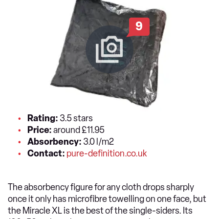
9
Rating:
3.5 stars
Price:
around £11.95
Absorbency:
3.0 l/m2
Contact:
pure-definition.co.uk
The absorbency figure for any cloth drops sharply
once it only has microfibre towelling on one face, but
the Miracle XL is the best of the single-siders. Its