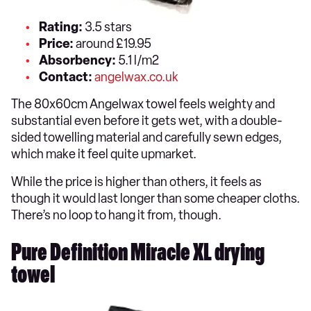
Rating:
3.5 stars
Price:
around £19.95
Absorbency:
5.1 l/m2
Contact:
angelwax.co.uk
The 80x60cm Angelwax towel feels weighty and
substantial even before it gets wet, with a double-
sided towelling material and carefully sewn edges,
which make it feel quite upmarket.
While the price is higher than others, it feels as
though it would last longer than some cheaper cloths.
There’s no loop to hang it from, though.
Pure Definition Miracle XL drying
towel