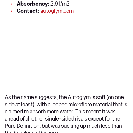
Absorbency:
2.9 l/m2
Contact:
autoglym.com
As the name suggests, the Autoglym is soft (on one
side at least), with a looped microfibre material that is
claimed to absorb more water. This meant it was
ahead of all other single-sided rivals except for the
Pure Definition, but was sucking up much less than
the heavier cloths here.