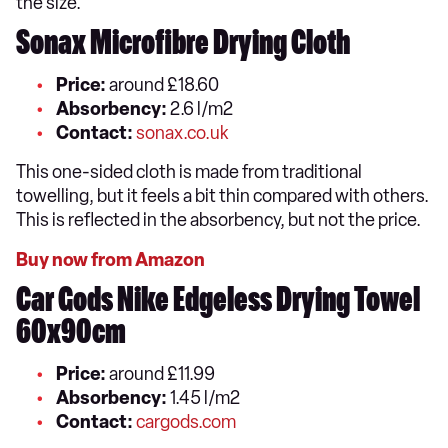
the size.
Sonax Microfibre Drying Cloth
Price:
around £18.60
Absorbency:
2.6 l/m2
Contact:
sonax.co.uk
This one-sided cloth is made from traditional
towelling, but it feels a bit thin compared with others.
This is reflected in the absorbency, but not the price.
Buy now from Amazon
Car Gods Nike Edgeless Drying Towel
60x90cm
Price:
around £11.99
Absorbency:
1.45 l/m2
Contact:
cargods.com