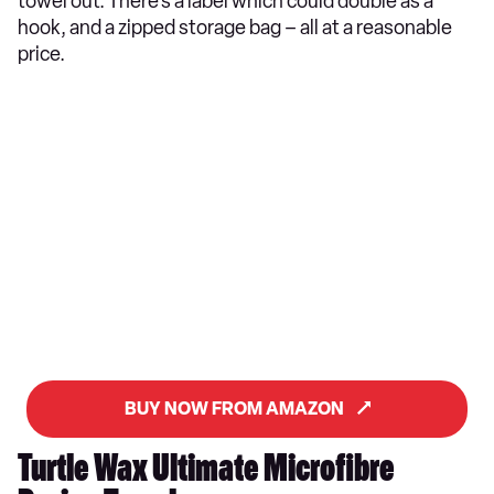
towel out. There’s a label which could double as a
hook, and a zipped storage bag – all at a reasonable
price.
BUY NOW FROM AMAZON
Turtle Wax Ultimate Microfibre