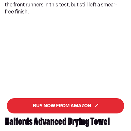
the front runners in this test, but still left a smear-
free finish.
BUY NOW FROM AMAZON
Halfords Advanced Drying Towel