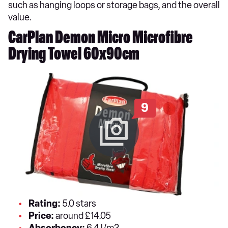
such as hanging loops or storage bags, and the overall
value.
CarPlan Demon Micro Microfibre
Drying Towel 60x90cm
9
Rating:
5.0 stars
Price:
around £14.05