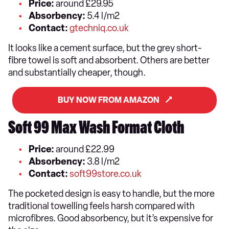
Price:
around £29.95
Absorbency:
5.4 l/m2
Contact:
gtechniq.co.uk
It looks like a cement surface, but the grey short-
fibre towel is soft and absorbent. Others are better
and substantially cheaper, though.
BUY NOW FROM AMAZON
Soft 99 Max Wash Format Cloth
Price:
around £22.99
Absorbency:
3.8 l/m2
Contact:
soft99store.co.uk
The pocketed design is easy to handle, but the more
traditional towelling feels harsh compared with
microfibres. Good absorbency, but it’s expensive for