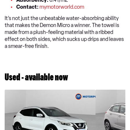
Absorbency:
6.4 l/m2
Contact:
mymotorworld.com
It’s not just the unbeatable water-absorbing ability
that makes the Demon Micro a winner. The towel is
made from a plush-feeling material with a ribbed
effect on both sides, which sucks up drips and leaves
a smear-free finish.
Used - available now