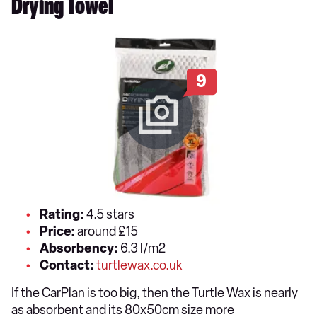
Drying Towel
9
Rating:
4.5 stars
Price:
around £15
Absorbency:
6.3 l/m2
Contact:
turtlewax.co.uk
If the CarPlan is too big, then the Turtle Wax is nearly
as absorbent and its 80x50cm size more