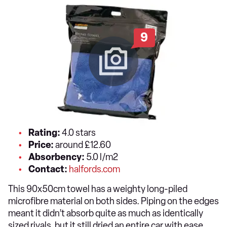
9
Rating:
4.0 stars
Price:
around £12.60
Absorbency:
5.0 l/m2
Contact:
halfords.com
This 90x50cm towel has a weighty long-piled
microfibre material on both sides. Piping on the edges
meant it didn’t absorb quite as much as identically
sized rivals, but it still dried an entire car with ease.