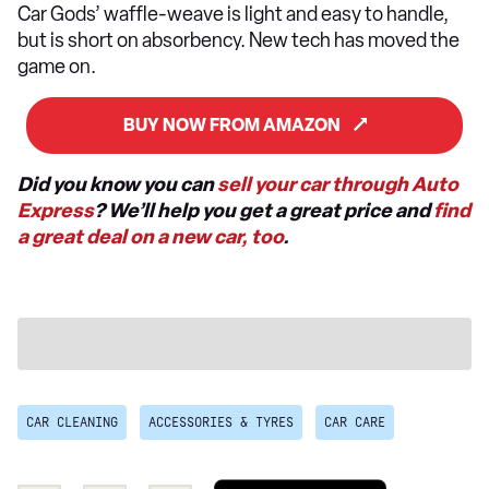
Car Gods’ waffle-weave is light and easy to handle,
but is short on absorbency. New tech has moved the
game on.
BUY NOW FROM AMAZON
Did you know you can
sell your car through Auto
Express
? We’ll help you get a great price and
find
a great deal on a new car, too
.
CAR CLEANING
ACCESSORIES & TYRES
CAR CARE