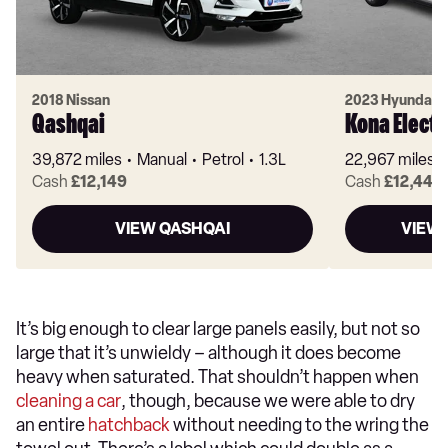
2018 Nissan
2023 Hyundai
Qashqai
Kona Electr
39,872 miles
Manual
Petrol
1.3L
22,967 miles
Cash
£12,149
Cash
£12,449
VIEW QASHQAI
VIEW 
It’s big enough to clear large panels easily, but not so
large that it’s unwieldy – although it does become
heavy when saturated. That shouldn’t happen when
cleaning a car
, though, because we were able to dry
an entire
hatchback
without needing to the wring the