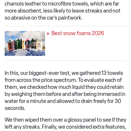
chamois leather to microfibre towels, which are far
more absorbent, less likely to leave streaks and not
so abrasive on the car’s paintwork.
Best snow foams 2026
In this, our biggest-ever test, we gathered 13 towels
from across the price spectrum. To evaluate each of
them, we checked how much liquid they could retain
by weighing them before and after being immersed in
water for a minute and allowed to drain freely for 30
seconds.
We then wiped them over a glossy panel to see if they
left any streaks. Finally, we considered extra features,