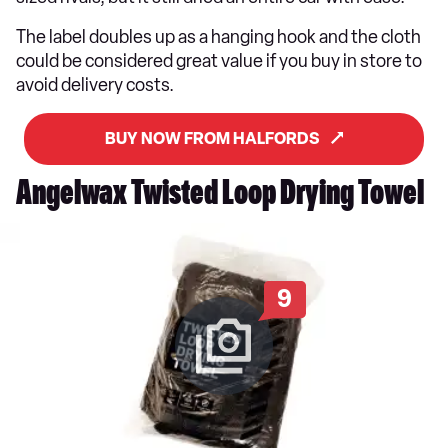
The label doubles up as a hanging hook and the cloth
could be considered great value if you buy in store to
avoid delivery costs.
BUY NOW FROM HALFORDS
Angelwax Twisted Loop Drying Towel
9