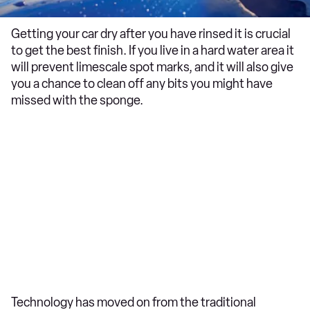
Getting your car dry after you have rinsed it is crucial
to get the best finish. If you live in a hard water area it
will prevent limescale spot marks, and it will also give
you a chance to clean off any bits you might have
missed with the sponge.
Technology has moved on from the traditional