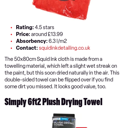
Rating:
4.5 stars
Price:
around £13.99
Absorbency:
6.3 l/m2
Contact:
squidinkdetailing.co.uk
The 50x80cm Squid Ink cloth is made from a
towelling material, which left a slight wet streak on
the paint, but this soon dried naturally in the air. This
double-sided towel can be flipped over if you find
some dirt you missed. It looks good value, too.
Simply 6ft2 Plush Drying Towel