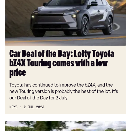
the
Day:
Lofty
Toyota
bZ4X
Touring
comes
with
Car Deal of the Day: Lofty Toyota
a
bZ4X Touring comes with a low
low
price
price
Toyota has continued to improve the bZ4X, and the
new Touring version is probably the best of the lot. It’s
our Deal of the Day for 2 July.
NEWS
2 JUL 2026
Skoda