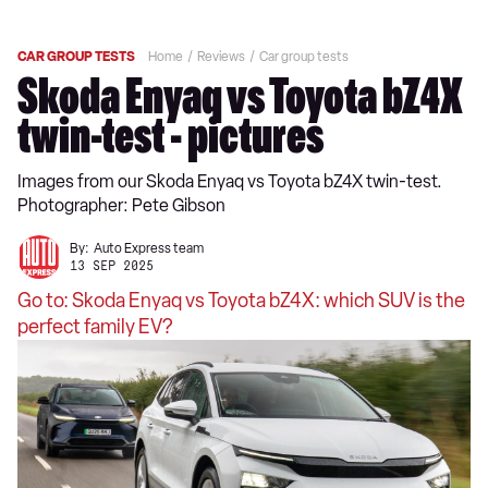
CAR GROUP TESTS
Home
Reviews
Car group tests
Skoda Enyaq vs Toyota bZ4X
twin-test - pictures
Images from our Skoda Enyaq vs Toyota bZ4X twin-test.
Photographer: Pete Gibson
By:
Auto Express team
13 SEP 2025
Go to: Skoda Enyaq vs Toyota bZ4X: which SUV is the
perfect family EV?