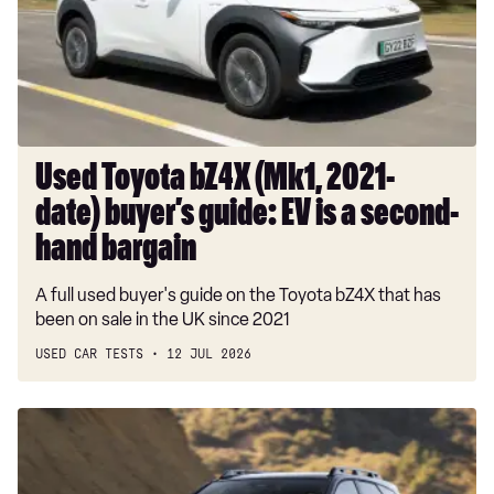
2021-
date)
buyer’s
guide:
EV
is
a
Used Toyota bZ4X (Mk1, 2021-
second-
date) buyer’s guide: EV is a second-
hand
bargain
hand bargain
A full used buyer's guide on the Toyota bZ4X that has
been on sale in the UK since 2021
USED CAR TESTS
12 JUL 2026
Car
Deal
of