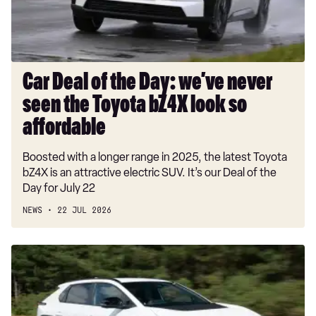
never
seen
the
Toyota
bZ4X
Car Deal of the Day: we’ve never
look
seen the Toyota bZ4X look so
so
affordable
affordable
Boosted with a longer range in 2025, the latest Toyota
bZ4X is an attractive electric SUV. It’s our Deal of the
Day for July 22
NEWS
22 JUL 2026
Used
Toyota
bZ4X
(Mk1,