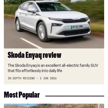
Enyaq
review
Skoda Enyaq review
The Skoda Enyaq is an excellent all-electric family SUV
that fits effortlessly into daily life
IN-DEPTH REVIEWS
3 JUN 2026
Most Popular
Long-