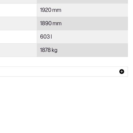
1920 mm
1890 mm
603 l
1878 kg