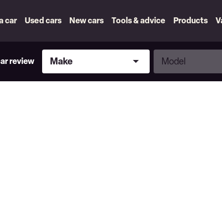
 a car
Used cars
New cars
Tools & advice
Products
V
Make
Model
Make
Model
car review