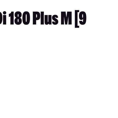
i 180 Plus M [9