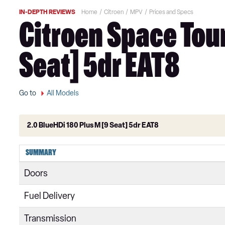
IN-DEPTH REVIEWS
Home
Citroen
MPV
Prices and Specs
Citroen Space Tour
Seat] 5dr EAT8
Go to
All Models
2.0 BlueHDi 180 Plus M [9 Seat] 5dr EAT8
1.6 BlueHDi Feel XS 5dr
SUMMARY
1.6 BlueHDi Feel XS 5dr ETG6
Doors
1.6 BlueHDi 115 Feel XS 5dr
Fuel Delivery
1.6 BlueHDi Feel M 5dr ETG6
Transmission
1.6 BlueHDi 115 Feel M 5dr