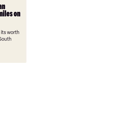
an
miles on
its worth
 South