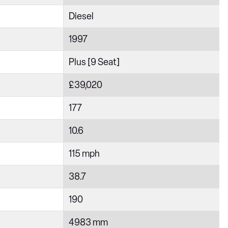
Diesel
1997
Plus [9 Seat]
£39,020
177
10.6
115 mph
38.7
190
4983 mm