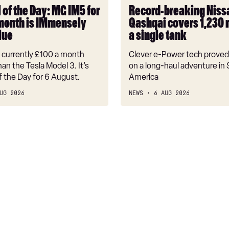
on
 of the Day: MG IM5 for
Record-breaking Niss
a
month is IMmensely
Qashqai covers 1,230 
single
lue
a single tank
tank
s currently £100 a month
Clever e-Power tech proved 
an the Tesla Model 3. It’s
on a long-haul adventure in
f the Day for 6 August.
America
UG 2026
NEWS
6 AUG 2026