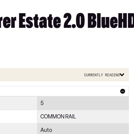
er Estate 2.0 BlueHD
Currently reading
5
COMMON RAIL
Auto