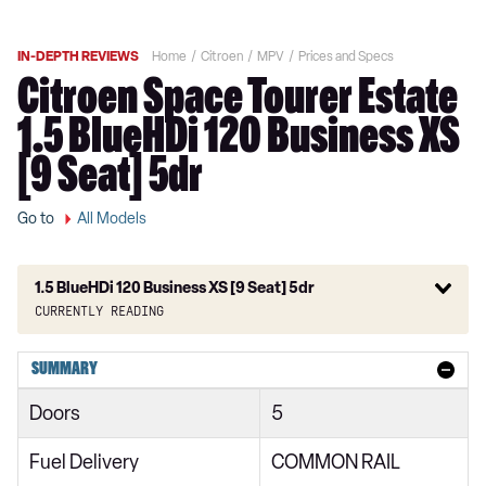
IN-DEPTH REVIEWS
Home
Citroen
MPV
Prices and Specs
Citroen Space Tourer Estate
1.5 BlueHDi 120 Business XS
[9 Seat] 5dr
Go to
All Models
1.5 BlueHDi 120 Business XS [9 Seat] 5dr
Currently reading
1.6 BlueHDi Feel XS 5dr
SUMMARY
1.6 BlueHDi Feel XS 5dr ETG6
Doors
5
1.6 BlueHDi 115 Feel XS 5dr
Fuel Delivery
COMMON RAIL
1.6 BlueHDi Feel M 5dr ETG6