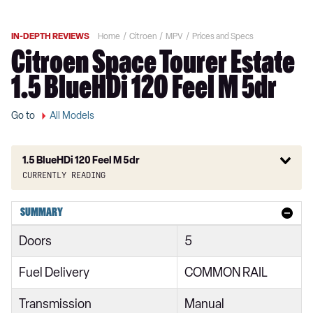
IN-DEPTH REVIEWS
Home
Citroen
MPV
Prices and Specs
Citroen Space Tourer Estate
1.5 BlueHDi 120 Feel M 5dr
Go to
All Models
1.5 BlueHDi 120 Feel M 5dr
Currently reading
1.6 BlueHDi Feel XS 5dr
SUMMARY
1.6 BlueHDi Feel XS 5dr ETG6
Doors
5
1.6 BlueHDi 115 Feel XS 5dr
Fuel Delivery
COMMON RAIL
1.6 BlueHDi Feel M 5dr ETG6
Transmission
Manual
1.6 BlueHDi 115 Feel M 5dr