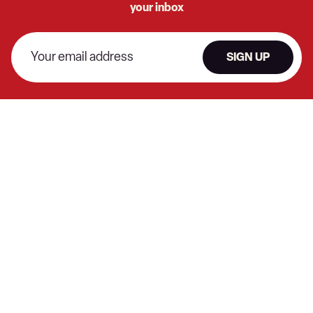
your inbox
SIGN UP