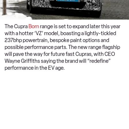
The Cupra
Born
range is set to expand later this year
with a hotter ‘VZ’ model, boasting a lightly-tickled
237bhp powertrain, bespoke paint options and
possible performance parts. The new range flagship
will pave the way for future fast Cupras, with CEO
Wayne Griffiths saying the brand will “redefine”
performance in the EV age.