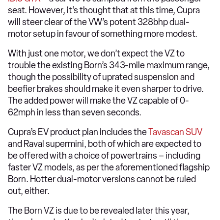
seat. However, it’s thought that at this time, Cupra
will steer clear of the VW’s potent 328bhp dual-
motor setup in favour of something more modest.
With just one motor, we don’t expect the VZ to
trouble the existing Born’s 343-mile maximum range,
though the possibility of uprated suspension and
beefier brakes should make it even sharper to drive.
The added power will make the VZ capable of 0-
62mph in less than seven seconds.
Cupra’s EV product plan includes the
Tavascan SUV
and Raval supermini, both of which are expected to
be offered with a choice of powertrains – including
faster VZ models, as per the aforementioned flagship
Born. Hotter dual-motor versions cannot be ruled
out, either.
The Born VZ is due to be revealed later this year,