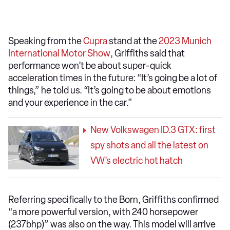
Speaking from the
Cupra
stand at the
2023 Munich
International Motor Show
, Griffiths said that
performance won’t be about super-quick
acceleration times in the future: “It’s going be a lot of
things,” he told us. “It’s going to be about emotions
and your experience in the car.”
New Volkswagen ID.3 GTX: first
spy shots and all the latest on
VW’s electric hot hatch
Referring specifically to the Born, Griffiths confirmed
“a more powerful version, with 240 horsepower
(237bhp)” was also on the way. This model will arrive