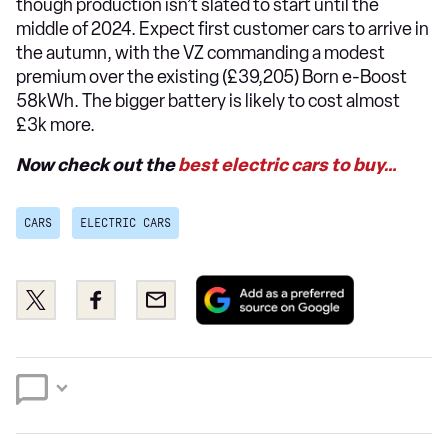
though production isn’t slated to start until the
middle of 2024. Expect first customer cars to arrive in
the autumn, with the VZ commanding a modest
premium over the existing (£39,205) Born e-Boost
58kWh. The bigger battery is likely to cost almost
£3k more.
Now check out the
best electric cars to buy…
CARS
ELECTRIC CARS
Add
Share
Share
Email
as
this
this
a
on
on
preferred
Twitter
Facebook
source
on
Google