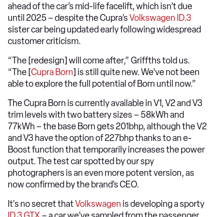
ahead of the car’s mid-life facelift, which isn’t due
until 2025 – despite the Cupra’s
Volkswagen ID.3
sister car being updated early following widespread
customer criticism.
“The [redesign] will come after,” Griffths told us.
“The [
Cupra Born
] is still quite new. We’ve not been
able to explore the full potential of Born until now.”
The Cupra Born is currently available in V1, V2 and V3
trim levels with two battery sizes – 58kWh and
77kWh – the base Born gets 201bhp, although the V2
and V3 have the option of 227bhp thanks to an e-
Boost function that temporarily increases the power
output. The test car spotted by our spy
photographers is an even more potent version, as
now confirmed by the brand’s CEO.
It's no secret that
Volkswagen
is developing a sporty
ID.3 GTX
– a car we’ve sampled from the passenger