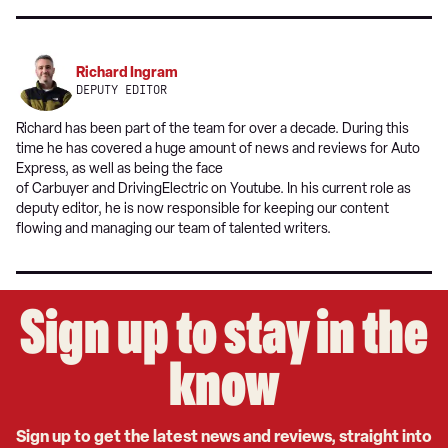
Richard Ingram
DEPUTY EDITOR
Richard has been part of the team for over a decade. During this
time he has covered a huge amount of news and reviews for Auto
Express, as well as being the face
of Carbuyer and DrivingElectric on Youtube. In his current role as
deputy editor, he is now responsible for keeping our content
flowing and managing our team of talented writers.
Sign up to stay in the
know
Sign up to get the latest news and reviews, straight into