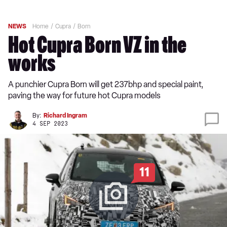
NEWS
Home
Cupra
Born
Hot Cupra Born VZ in the
works
A punchier Cupra Born will get 237bhp and special paint,
paving the way for future hot Cupra models
By:
Richard Ingram
4 SEP 2023
11