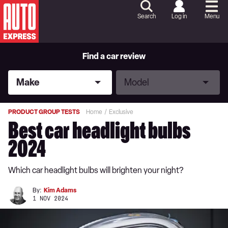
Skip
to
Search
Log in
Menu
Content
Skip
to
Footer
Find a car review
Make
Model
Make
Model
PRODUCT GROUP TESTS
Home
Exclusive
Best car headlight bulbs
2024
Which car headlight bulbs will brighten your night?
By:
Kim Adams
1 NOV 2024