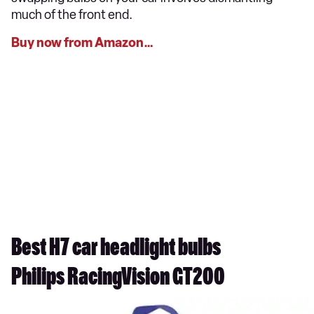
much of the front end.
Buy now from Amazon…
Best H7 car headlight bulbs
Philips RacingVision GT200