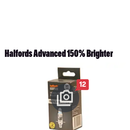
Halfords Advanced 150% Brighter
12