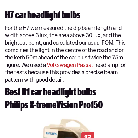
H7 car headlight bulbs
For the H7 we measured the dip beam length and
width above 3 lux, the area above 30 lux, and the
brightest point, and calculated our usual FOM. This
combines the light in the centre of the road and on
the kerb 50m ahead of the car plus twice the 75m
figure. We used a
Volkswagen Passat
headlamp for
the tests because this provides a precise beam
pattern with good detail.
Best H1 car headlight bulbs
Philips X-tremeVision Pro150
12