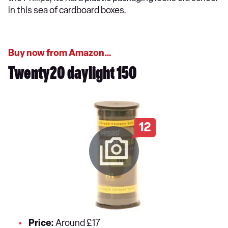
in this sea of cardboard boxes.
Buy now from Amazon…
Twenty20 daylight 150
12
Price:
Around £17