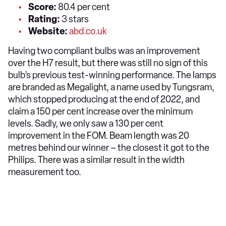
Score:
80.4 per cent
Rating:
3 stars
Website:
abd.co.uk
Having two compliant bulbs was an improvement
over the H7 result, but there was still no sign of this
bulb’s previous test-winning performance. The lamps
are branded as Megalight, a name used by Tungsram,
which stopped producing at the end of 2022, and
claim a 150 per cent increase over the minimum
levels. Sadly, we only saw a 130 per cent
improvement in the FOM. Beam length was 20
metres behind our winner – the closest it got to the
Philips. There was a similar result in the width
measurement too.