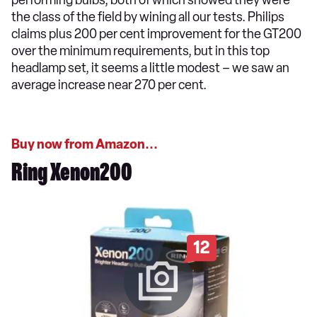
the class of the field by wining all our tests. Philips
claims plus 200 per cent improvement for the GT200
over the minimum requirements, but in this top
headlamp set, it seems a little modest – we saw an
average increase near 270 per cent.
Buy now from Amazon...
Ring Xenon200
12