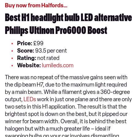
Buy now from Halfords…
Best H1 headlight bulb LED alternative
Philips Ultinon Pro6000 Boost
Price:
£99
Score:
93.5 per cent
Rating:
not rated
Website:
lumileds.com
There was no repeat of the massive gains seen with
the dip beam H7, due to the maximum light required
by a main beam. While a filament gives a 360-degree
output,
LEDs
work in just one plane and there are only
two sets in this H1 application. The result is that the
brightest spot is down on the best, but it pipped our
winner for beam width. Overall, it is behind the best
halogen but with a much greater life – ideal if
swapping bulbs on your car involves dismantling