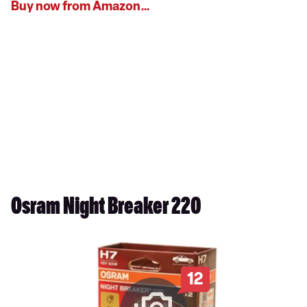
Buy now from Amazon…
Osram Night Breaker 220
12