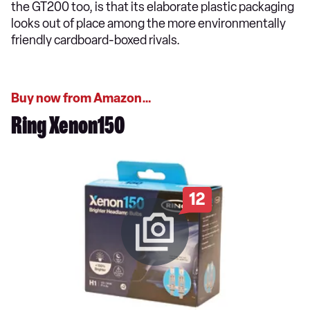
the GT200 too, is that its elaborate plastic packaging
looks out of place among the more environmentally
friendly cardboard-boxed rivals.
Buy now from Amazon…
Ring Xenon150
12