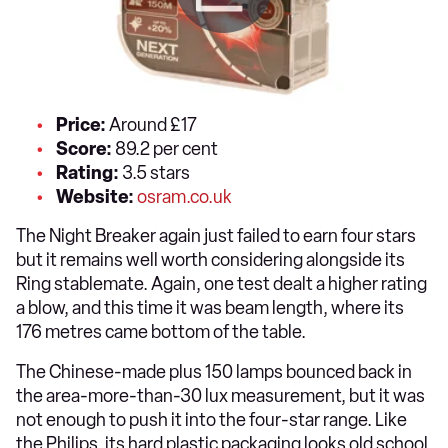
Price:
Around £17
Score:
89.2 per cent
Rating:
3.5 stars
Website:
osram.co.uk
The Night Breaker again just failed to earn four stars
but it remains well worth considering alongside its
Ring stablemate. Again, one test dealt a higher rating
a blow, and this time it was beam length, where its
176 metres came bottom of the table.
The Chinese-made plus 150 lamps bounced back in
the area-more-than-30 lux measurement, but it was
not enough to push it into the four-star range. Like
the Philips, its hard plastic packaging looks old school