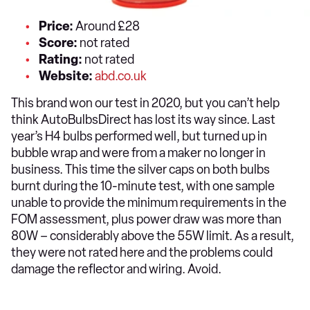
Price:
Around £28
Score:
not rated
Rating:
not rated
Website:
abd.co.uk
This brand won our test in 2020, but you can’t help
think AutoBulbsDirect has lost its way since. Last
year’s H4 bulbs performed well, but turned up in
bubble wrap and were from a maker no longer in
business. This time the silver caps on both bulbs
burnt during the 10-minute test, with one sample
unable to provide the minimum requirements in the
FOM assessment, plus power draw was more than
80W – considerably above the 55W limit. As a result,
they were not rated here and the problems could
damage the reflector and wiring. Avoid.