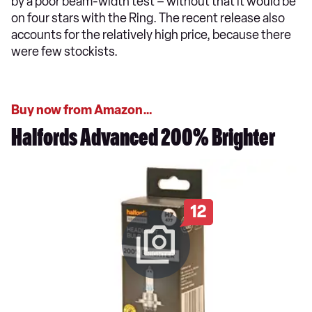
by a poor beam-width test – without that it would be
on four stars with the Ring. The recent release also
accounts for the relatively high price, because there
were few stockists.
Buy now from Amazon…
Halfords Advanced 200% Brighter
12