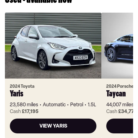
Used - available now
2024 Toyota
2024 Porsche
Yaris
Taycan
23,580 miles
Automatic
Petrol
1.5L
44,007 miles
Cash
£17,195
Cash
£34,770
VIEW YARIS
V