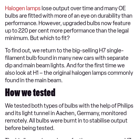
Halogen lamps
lose output over time and many OE
bulbs are fitted with more of an eye on durability than
performance. However, upgraded bulbs now feature
up to 220 per cent more performance than the legal
minimum. But which to fit?
To find out, we return to the big-selling H7 single-
filament bulb found in many new cars with separate
dip and main beam lights. And for the first time we
also look at H1 – the original halogen lamps commonly
found in the main beam.
How we tested
We tested both types of bulbs with the help of Philips
and its light tunnel in Aachen, Germany, monitored
remotely. All bulbs were burnt in to stabilise output
before being tested.