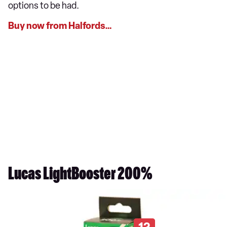
options to be had.
Buy now from Halfords…
Lucas LightBooster 200%