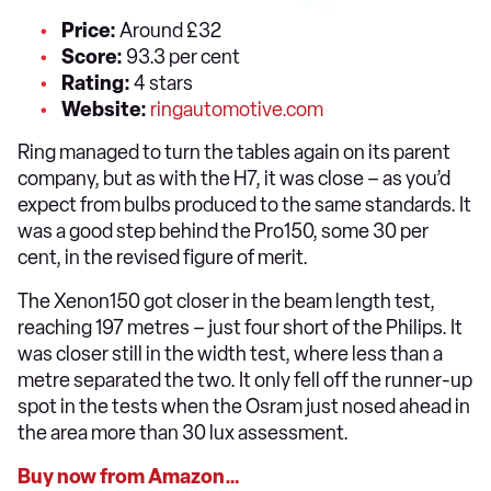
Price:
Around £32
Score:
93.3 per cent
Rating:
4 stars
Website:
ringautomotive.com
Ring managed to turn the tables again on its parent
company, but as with the H7, it was close – as you’d
expect from bulbs produced to the same standards. It
was a good step behind the Pro150, some 30 per
cent, in the revised figure of merit.
The Xenon150 got closer in the beam length test,
reaching 197 metres – just four short of the Philips. It
was closer still in the width test, where less than a
metre separated the two. It only fell off the runner-up
spot in the tests when the Osram just nosed ahead in
the area more than 30 lux assessment.
Buy now from Amazon…