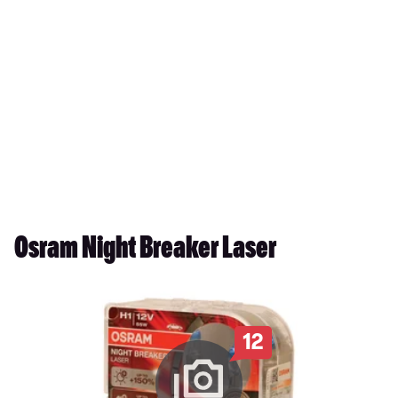
Osram Night Breaker Laser
12