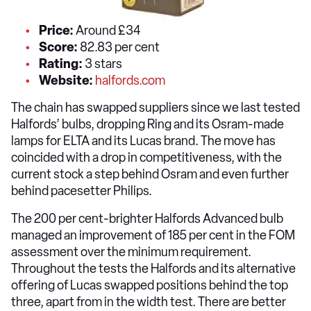
Price:
Around £34
Score:
82.83 per cent
Rating:
3 stars
Website:
halfords.com
The chain has swapped suppliers since we last tested
Halfords’ bulbs, dropping Ring and its Osram-made
lamps for ELTA and its Lucas brand. The move has
coincided with a drop in competitiveness, with the
current stock a step behind Osram and even further
behind pacesetter Philips.
The 200 per cent-brighter Halfords Advanced bulb
managed an improvement of 185 per cent in the FOM
assessment over the minimum requirement.
Throughout the tests the Halfords and its alternative
offering of Lucas swapped positions behind the top
three, apart from in the width test. There are better