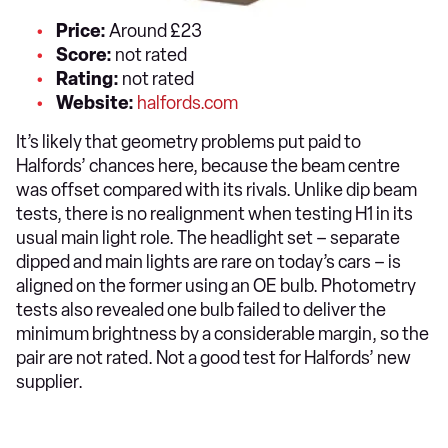
Price:
Around £23
Score:
not rated
Rating:
not rated
Website:
halfords.com
It’s likely that geometry problems put paid to
Halfords’ chances here, because the beam centre
was offset compared with its rivals. Unlike dip beam
tests, there is no realignment when testing H1 in its
usual main light role. The headlight set – separate
dipped and main lights are rare on today’s cars – is
aligned on the former using an OE bulb. Photometry
tests also revealed one bulb failed to deliver the
minimum brightness by a considerable margin, so the
pair are not rated. Not a good test for Halfords’ new
supplier.