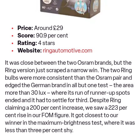
Price:
Around £29
Score:
90.9 per cent
Rating:
4 stars
Website:
ringautomotive.com
It was close between the two Osram brands, but the
Ring version just scraped a narrow win. The two Ring
bulbs were more consistent than the Osram pair and
edged the German brand in all but one test – the area
more than 30 lux – where its run of runner-up spots
ended and it had to settle for third. Despite Ring
claiming a 200 per cent increase, we saw a 223 per
cent rise in our FOM figure. It got closest to our
winner in the maximum-brightness test, where it was
less than three per cent shy.