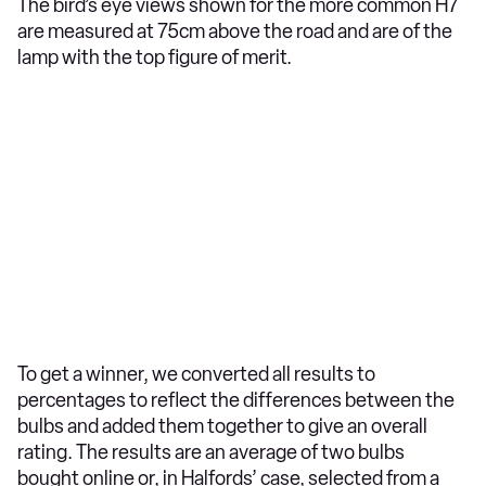
The bird’s eye views shown for the more common H7
are measured at 75cm above the road and are of the
lamp with the top figure of merit.
To get a winner, we converted all results to
percentages to reflect the differences between the
bulbs and added them together to give an overall
rating. The results are an average of two bulbs
bought online or, in Halfords’ case, selected from a