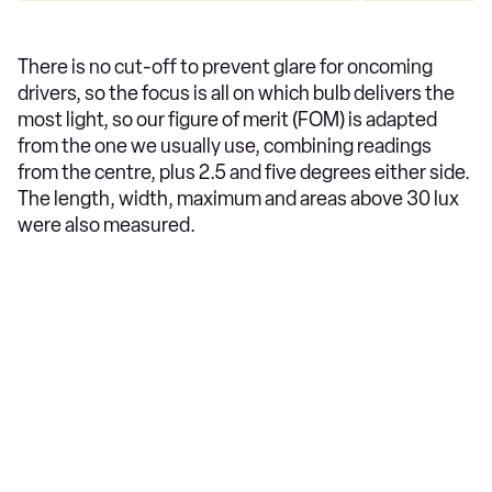
There is no cut-off to prevent glare for oncoming
drivers, so the focus is all on which bulb delivers the
most light, so our figure of merit (FOM) is adapted
from the one we usually use, combining readings
from the centre, plus 2.5 and five degrees either side.
The length, width, maximum and areas above 30 lux
were also measured.