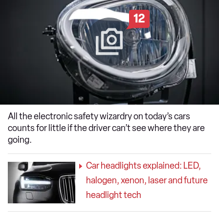
12
All the electronic safety wizardry on today’s cars
counts for little if the driver can’t see where they are
going.
Car headlights explained: LED,
halogen, xenon, laser and future
headlight tech