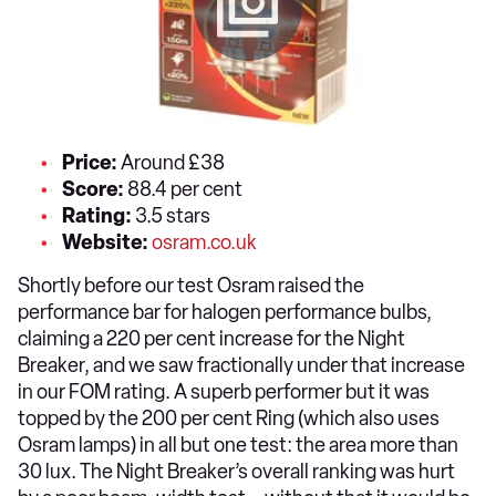
Price:
Around £38
Score:
88.4 per cent
Rating:
3.5 stars
Website:
osram.co.uk
Shortly before our test Osram raised the
performance bar for halogen performance bulbs,
claiming a 220 per cent increase for the Night
Breaker, and we saw fractionally under that increase
in our FOM rating. A superb performer but it was
topped by the 200 per cent Ring (which also uses
Osram lamps) in all but one test: the area more than
30 lux. The Night Breaker’s overall ranking was hurt