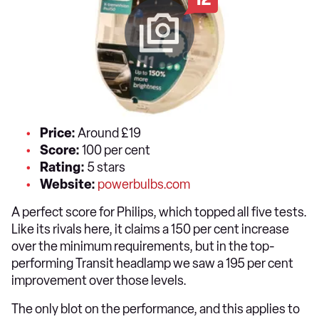
Price:
Around £19
Score:
100 per cent
Rating:
5 stars
Website:
powerbulbs.com
A perfect score for Philips, which topped all five tests.
Like its rivals here, it claims a 150 per cent increase
over the minimum requirements, but in the top-
performing Transit headlamp we saw a 195 per cent
improvement over those levels.
The only blot on the performance, and this applies to