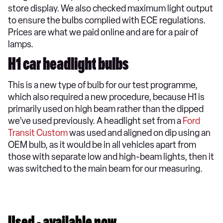
store display. We also checked maximum light output
to ensure the bulbs complied with ECE regulations.
Prices are what we paid online and are for a pair of
lamps.
H1 car headlight bulbs
This is a new type of bulb for our test programme,
which also required a new procedure, because H1 is
primarily used on high beam rather than the dipped
we’ve used previously. A headlight set from a
Ford
Transit Custom
was used and aligned on dip using an
OEM bulb, as it would be in all vehicles apart from
those with separate low and high-beam lights, then it
was switched to the main beam for our measuring.