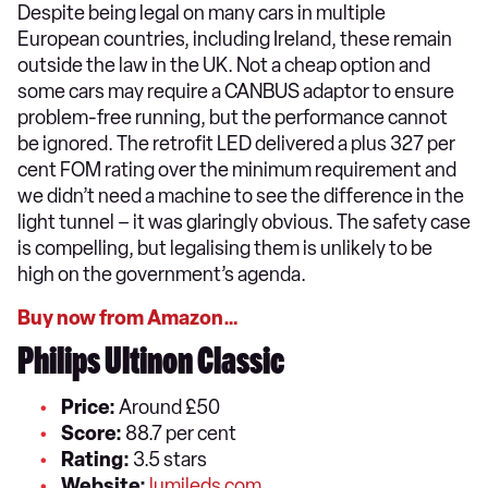
Despite being legal on many cars in multiple
European countries, including Ireland, these remain
outside the law in the UK. Not a cheap option and
some cars may require a CANBUS adaptor to ensure
problem-free running, but the performance cannot
be ignored. The retrofit LED delivered a plus 327 per
cent FOM rating over the minimum requirement and
we didn’t need a machine to see the difference in the
light tunnel – it was glaringly obvious. The safety case
is compelling, but legalising them is unlikely to be
high on the government’s agenda.
Buy now from Amazon…
Philips Ultinon Classic
Price:
Around £50
Score:
88.7 per cent
Rating:
3.5 stars
Website:
lumileds.com