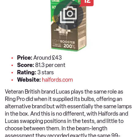
12
Price:
Around £43
Score:
81.3 per cent
Rating:
3 stars
Website:
halfords.com
Veteran British brand Lucas plays the same role as
Ring Pro did when it supplied its bulbs, offering an
alternative brand but with essentially the same lamps
in the box. And this is no different, with Halfords and
Lucas swapping positions in the tests, and little to
choose between them. In the beam-length
assessment they recorded exactly the same 99-