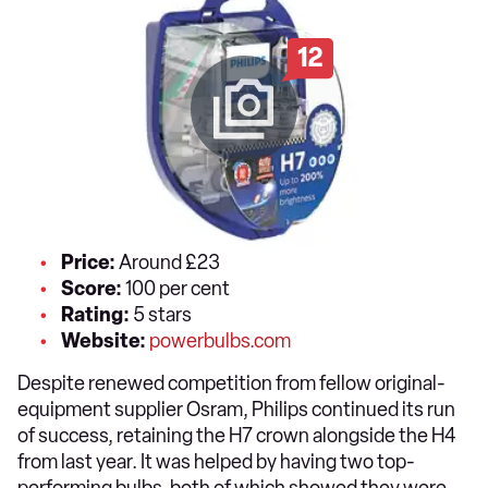
12
Price:
Around £23
Score:
100 per cent
Rating:
5 stars
Website:
powerbulbs.com
Despite renewed competition from fellow original-
equipment supplier Osram, Philips continued its run
of success, retaining the H7 crown alongside the H4
from last year. It was helped by having two top-
performing bulbs, both of which showed they were