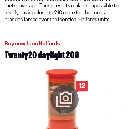
metre average. Those results make it impossible to
justify paying close to £10 more for the Lucas-
branded lamps over the identical Halfords units.
Buy now from Halfords…
Twenty20 daylight 200
12