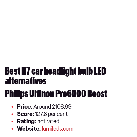
Best H7 car headlight bulb LED
alternatives
Philips Ultinon Pro6000 Boost
Price:
Around £108.99
Score:
127.8 per cent
Rating:
not rated
Website:
lumileds.com