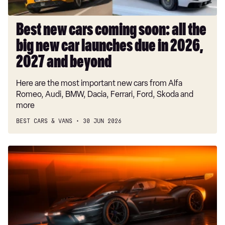
new
car
launches
Best new cars coming soon: all the
due
big new car launches due in 2026,
in
2026,
2027 and beyond
2027
Here are the most important new cars from Alfa
and
Romeo, Audi, BMW, Dacia, Ferrari, Ford, Skoda and
beyond
more
BEST CARS & VANS
30 JUN 2026
Genesis
Magma
GT3
Concept
shows-
off
motorsport