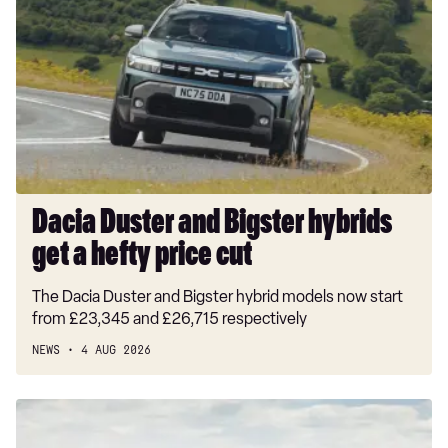
and
Bigster
hybrids
get
a
hefty
price
cut
Dacia Duster and Bigster hybrids
get a hefty price cut
The Dacia Duster and Bigster hybrid models now start
from £23,345 and £26,715 respectively
NEWS
4 AUG 2026
New
Volkswagen