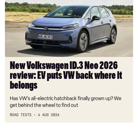
ID.3
Neo
2026
review:
EV
puts
VW
back
where
New Volkswagen ID.3 Neo 2026
it
review: EV puts VW back where it
belongs
belongs
Has VW’s all-electric hatchback finally grown up? We
get behind the wheel to find out
ROAD TESTS
4 AUG 2026