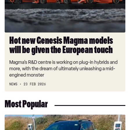
will
be
given
the
European
touch
Hot new Genesis Magma models
will be given the European touch
Magma’s R&D centre is working on plug-in hybrids and
more, with the dream of ultimately unleashing a mid-
engined monster
NEWS
23 FEB 2026
Most Popular
Long-
term