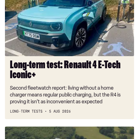
test:
Renault
4
E-
Tech
Iconic+
Long-term test: Renault 4 E-Tech
Iconic+
Second fleetwatch report: living without a home
charger means regular public charging, but the R4 is
proving it isn’t as inconvenient as expected
LONG-TERM TESTS
5 AUG 2026
Dacia
Duster