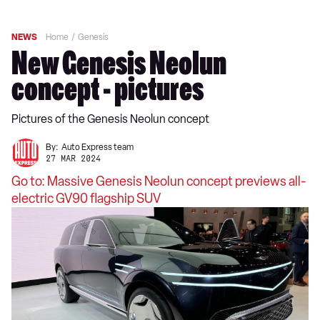
NEWS
Home
Genesis
New Genesis Neolun
concept - pictures
Pictures of the Genesis Neolun concept
By:
Auto Express team
27 MAR 2024
Go to: Massive Genesis Neolun concept previews all-
electric GV90 flagship SUV