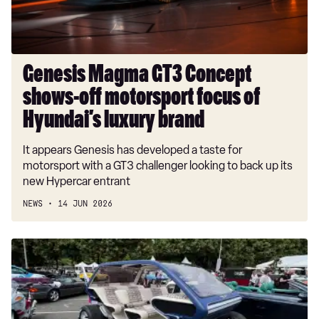
focus
of
Hyundai’s
luxury
Genesis Magma GT3 Concept
brand
shows-off motorsport focus of
Hyundai’s luxury brand
It appears Genesis has developed a taste for
motorsport with a GT3 challenger looking to back up its
new Hypercar entrant
NEWS
14 JUN 2026
New
Genesis
Box
Buggy
could