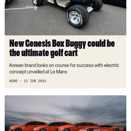
be
the
ultimate
golf
cart
New Genesis Box Buggy could be
the ultimate golf cart
Korean brand looks on course for success with electric
concept unveiled at Le Mans
NEWS
12 JUN 2026
Hot
new
Genesis
Magma
models