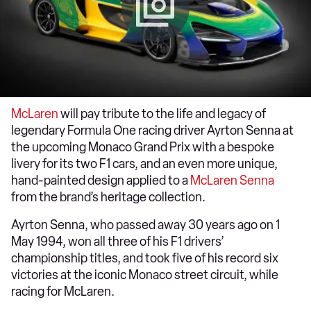
McLaren
will pay tribute to the life and legacy of
legendary Formula One racing driver Ayrton Senna at
the upcoming Monaco Grand Prix with a bespoke
livery for its two F1 cars, and an even more unique,
hand-painted design applied to a
McLaren Senna
from the brand’s heritage collection.
Ayrton Senna, who passed away 30 years ago on 1
May 1994, won all three of his F1 drivers’
championship titles, and took five of his record six
victories at the iconic Monaco street circuit, while
racing for McLaren.