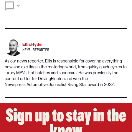
source
on
Google
Ellis Hyde
NEWS REPORTER
As our news reporter, Ellis is responsible for covering everything
new and exciting in the motoring world, from quirky quadricycles to
luxury MPVs, hot hatches and supercars. He was previously the
content editor for DrivingElectric and won the
Newspress Automotive Journalist Rising Star award in 2022.
Sign up to stay in the