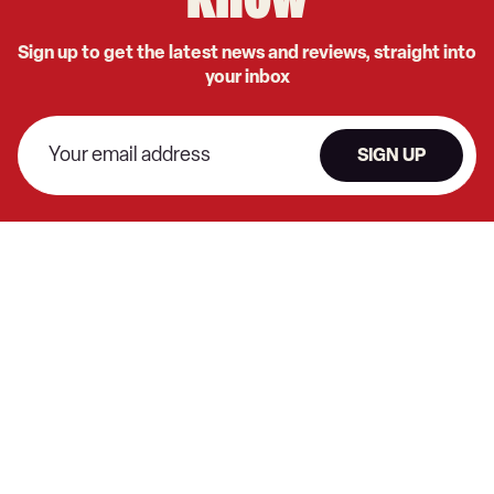
know
Sign up to get the latest news and reviews, straight into
your inbox
SIGN UP