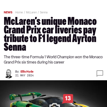
NEWS
Home
McLaren
Senna
McLaren’s unique Monaco
Grand Prix car liveries pay
tribute to F1 legend Ayrton
Senna
The three-time Formula 1 World Champion won the Monaco
Grand Prix six times during his career
By:
Ellis Hyde
21 MAY 2024
13