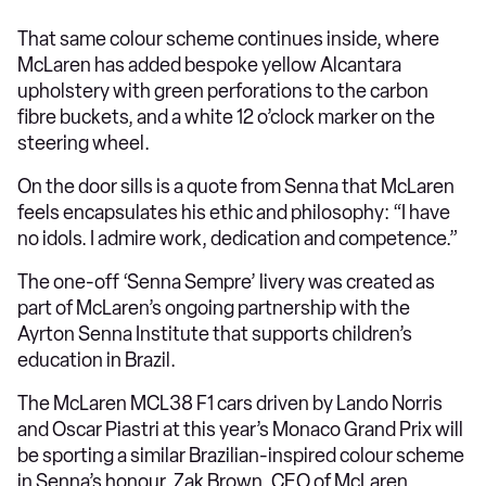
That same colour scheme continues inside, where
McLaren has added bespoke yellow Alcantara
upholstery with green perforations to the carbon
fibre buckets, and a white 12 o’clock marker on the
steering wheel.
On the door sills is a quote from Senna that McLaren
feels encapsulates his ethic and philosophy: “I have
no idols. I admire work, dedication and competence.”
The one-off ‘Senna Sempre’ livery was created as
part of McLaren’s ongoing partnership with the
Ayrton Senna Institute that supports children’s
education in Brazil.
The McLaren MCL38 F1 cars driven by Lando Norris
and Oscar Piastri at this year’s Monaco Grand Prix will
be sporting a similar Brazilian-inspired colour scheme
in Senna’s honour. Zak Brown, CEO of McLaren