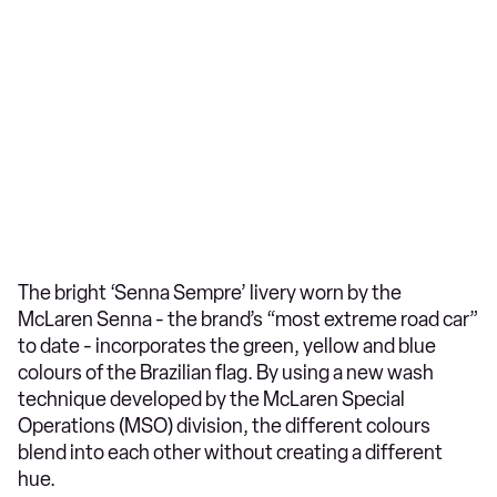
The bright ‘Senna Sempre’ livery worn by the
McLaren Senna - the brand’s “most extreme road car”
to date - incorporates the green, yellow and blue
colours of the Brazilian flag. By using a new wash
technique developed by the McLaren Special
Operations (MSO) division, the different colours
blend into each other without creating a different
hue.