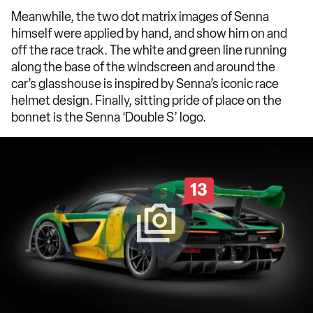
Meanwhile, the two dot matrix images of Senna
himself were applied by hand, and show him on and
off the race track. The white and green line running
along the base of the windscreen and around the
car’s glasshouse is inspired by Senna’s iconic race
helmet design. Finally, sitting pride of place on the
bonnet is the Senna ‘Double S’ logo.
13