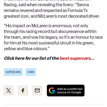
Racing, said when revealing the livery: “Senna
remains revered and respected as Formula 1’s
greatest icon, and McLaren’s most decorated driver.
“His impact on McLaren is enormous, not only
through his racing record but also presence within
the team, and now his legacy, so it’s an honour to race
for him at his most successful circuit in his green,
yellow and blue colours.”
Click here for our list of the
best supercars
...
SUPERCARS
CARS
Add
Share
Share
Email
as
this
this
a
on
on
preferred
Twitter
Facebook