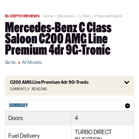
IN-DEPTH REVIEWS
Home
Mercedes
C-Class
Prices and Specs
Mercedes-Benz C Class
Saloon C200 AMG Line
Premium 4dr 9G-Tronic
Go to
All Models
C200 AMG Line Premium 4dr 9G-Tronic
Currently reading
C180 AMG Line 2dr
SUMMARY
C180 AMG Line 2dr 9G-Tronic
Doors
4
C200 AMG Line 2dr 9G-Tronic
TURBO DIRECT
C180 AMG Line 2dr
Fuel Delivery