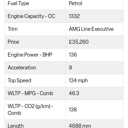
Fuel Type
Petrol
Engine Capacity - CC
1332
Trim
AMG Line Executive
Price
£35,260
Engine Power - BHP
136
Acceleration
9
Top Speed
134 mph
WLTP - MPG - Comb
46.3
WLTP - CO2 (g/km) -
138
Comb
Length
4688 mm