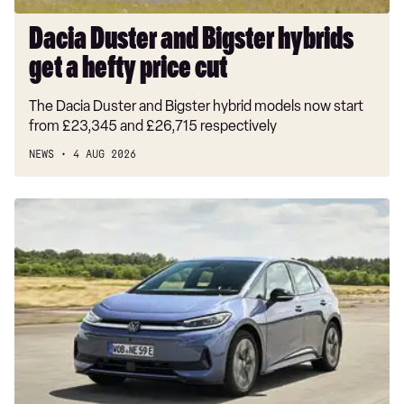
cut
Dacia Duster and Bigster hybrids
get a hefty price cut
The Dacia Duster and Bigster hybrid models now start
from £23,345 and £26,715 respectively
NEWS
4 AUG 2026
New
Volkswagen
ID.3
Neo
2026
review:
EV
puts
VW
back