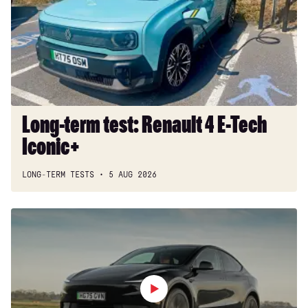
Renault
4
E-
Tech
Iconic+
Long-term test: Renault 4 E-Tech
Iconic+
LONG-TERM TESTS
5 AUG 2026
Tesla
Model
Y
review