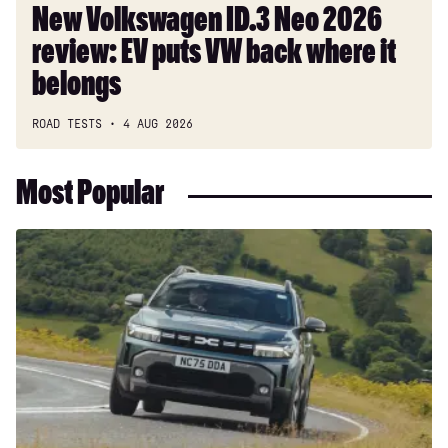
where
New Volkswagen ID.3 Neo 2026
it
review: EV puts VW back where it
belongs
belongs
ROAD TESTS
4 AUG 2026
Most Popular
Dacia
Duster
and
Bigster
hybrids
get
a
hefty
price