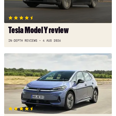
Tesla Model Y review
IN-DEPTH REVIEWS
4 AUG 2026
New
Volkswagen
ID.3
Neo
2026
review:
EV
puts
VW
back