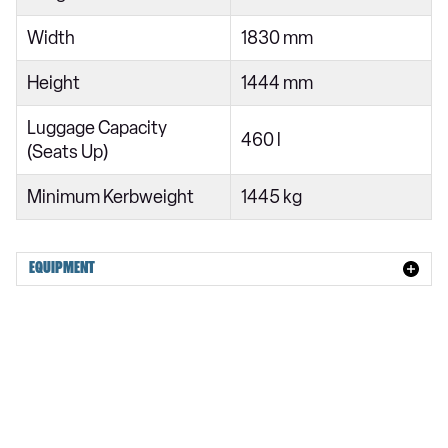
Width
1830 mm
Height
1444 mm
Luggage Capacity
460 l
(Seats Up)
Minimum Kerbweight
1445 kg
EQUIPMENT