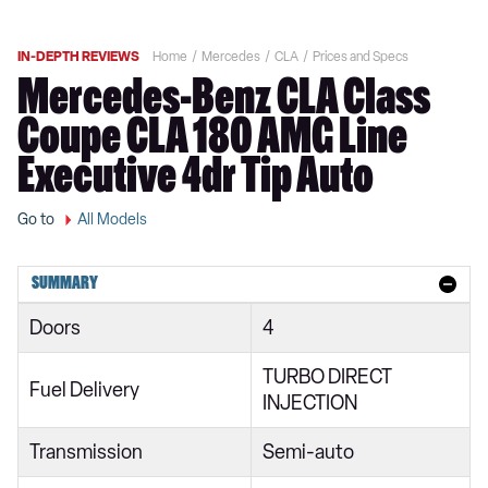
IN-DEPTH REVIEWS
Home
Mercedes
CLA
Prices and Specs
Mercedes-Benz CLA Class
Coupe CLA 180 AMG Line
Executive 4dr Tip Auto
Go to
All Models
SUMMARY
Doors
4
TURBO DIRECT
Fuel Delivery
INJECTION
Transmission
Semi-auto