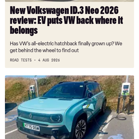
where
New Volkswagen ID.3 Neo 2026
it
review: EV puts VW back where it
belongs
belongs
Has VW’s all-electric hatchback finally grown up? We
get behind the wheel to find out
ROAD TESTS
4 AUG 2026
Long-
term
test:
Renault
4
E-
Tech
Iconic+