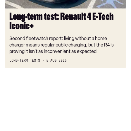
Long-term test: Renault 4 E-Tech
Iconic+
Second fleetwatch report: living without a home
charger means regular public charging, but the R4 is
proving it isn’t as inconvenient as expected
LONG-TERM TESTS
5 AUG 2026