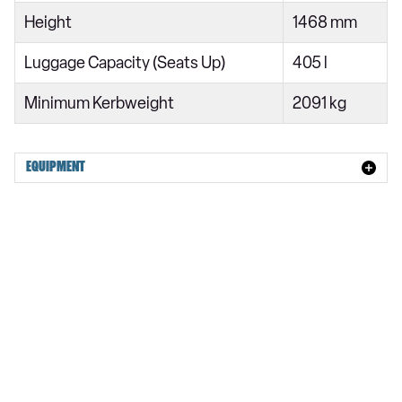
CLA 250+ 200kW EQ AMG Line Prem Ed+ 85kWh 4dr Auto
Height
1468 mm
Luggage Capacity (Seats Up)
405 l
Minimum Kerbweight
2091 kg
EQUIPMENT