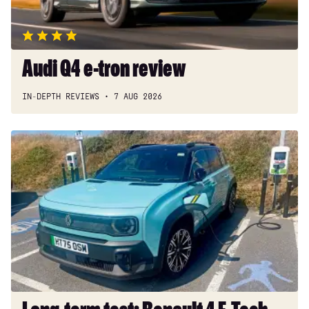
Audi Q4 e-tron review
IN-DEPTH REVIEWS
7 AUG 2026
Long-
term
test:
Renault
4
E-
Tech
Iconic+