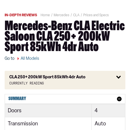
IN-DEPTH REVIEWS
Home
Mercedes
CLA
Prices and Specs
Mercedes-Benz CLA Electric
Saloon CLA 250+ 200kW
Sport 85kWh 4dr Auto
Go to
All Models
CLA 250+ 200kW Sport 85kWh 4dr Auto
Currently reading
CLA 200 165kW Sport 58kWh 4dr Auto
SUMMARY
CLA 250+ 200kW Sport 85kWh 4dr Auto
Doors
4
CLA 200 165kW Sport Executive 58kWh 4dr Auto
Transmission
Auto
CLA 250+ 200kW Sport Executive 85kWh 4dr Auto