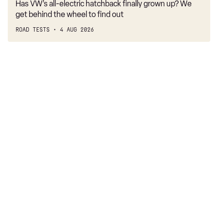
Has VW’s all-electric hatchback finally grown up? We
get behind the wheel to find out
ROAD TESTS
4 AUG 2026