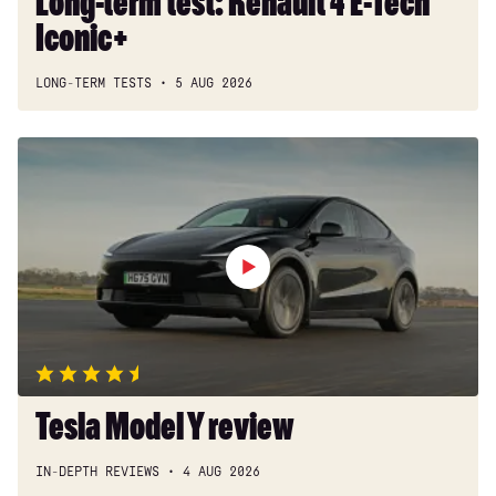
Long-term test: Renault 4 E-Tech
Iconic+
LONG-TERM TESTS
5 AUG 2026
Tesla
Model
Y
review
Tesla Model Y review
IN-DEPTH REVIEWS
4 AUG 2026