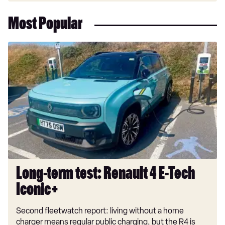
Most Popular
Long-
term
test:
Renault
4
E-
Tech
Iconic+
Long-term test: Renault 4 E-Tech
Iconic+
Second fleetwatch report: living without a home
charger means regular public charging, but the R4 is