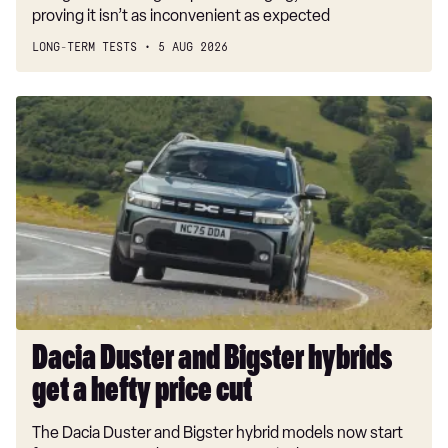
proving it isn’t as inconvenient as expected
LONG-TERM TESTS
5 AUG 2026
Dacia
Duster
and
Bigster
hybrids
get
a
hefty
price
cut
Dacia Duster and Bigster hybrids
get a hefty price cut
The Dacia Duster and Bigster hybrid models now start