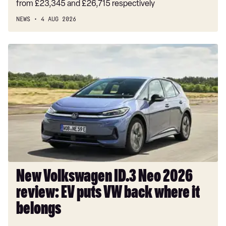
from £23,345 and £26,715 respectively
NEWS
4 AUG 2026
New
Volkswagen
ID.3
Neo
2026
review:
EV
puts
VW
back
where
New Volkswagen ID.3 Neo 2026
it
review: EV puts VW back where it
belongs
belongs